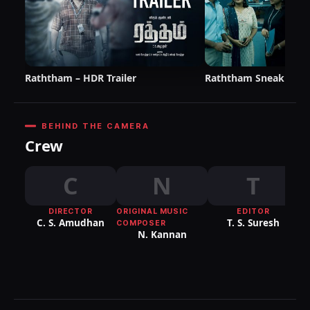
Raththam – HDR Trailer
Raththam Sneak Pee
BEHIND THE CAMERA
Crew
C
N
T
DIRECTOR
ORIGINAL MUSIC
EDITOR
DI
C. S. Amudhan
T. S. Suresh
COMPOSER
P
N. Kannan