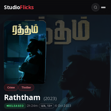
Studio
Flicks
Crime
Thriller
Raththam
(2023)
·
2h 24m
·
·
6 Oct 2023
U/A, 13+
RELEASED