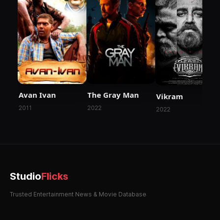
Avan Ivan
The Gray Man
Vikram
2011
2022
2022
Studio
Flicks
Trusted Entertainment News & Movie Database