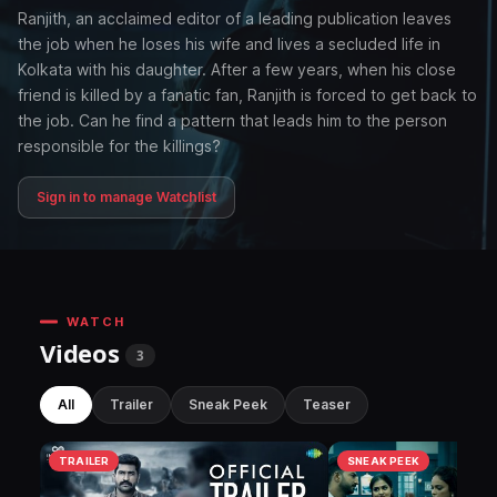
Ranjith, an acclaimed editor of a leading publication leaves
the job when he loses his wife and lives a secluded life in
Kolkata with his daughter. After a few years, when his close
friend is killed by a fanatic fan, Ranjith is forced to get back to
the job. Can he find a pattern that leads him to the person
responsible for the killings?
Sign in to manage Watchlist
WATCH
Videos
3
All
Trailer
Sneak Peek
Teaser
TRAILER
SNEAK PEEK