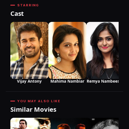
STARRING
Cast
Vijay Antony
Mahima Nambiar
Remya Nambeesan
YOU MAY ALSO LIKE
Similar Movies