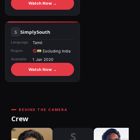
Watch Now →
SimplySouth
Language
Tamil
Region
Excluding India
Available
1 Jan 2020
Watch Now →
BEHIND THE CAMERA
Crew
S