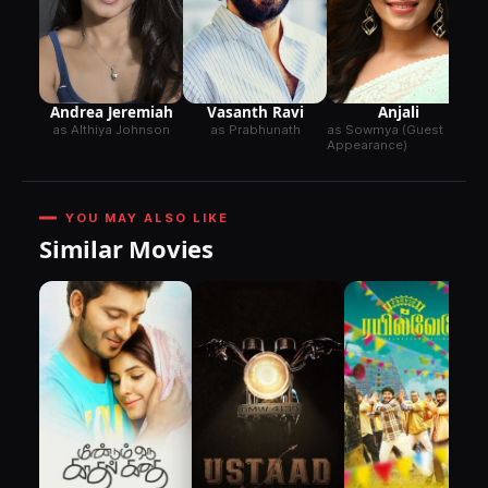
N.
A
Anjali
Andrea Jeremiah
Vasanth Ravi
as Sowmya (Guest
as Althiya Johnson
as Prabhunath
Appearance)
YOU MAY ALSO LIKE
Similar Movies