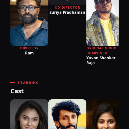
CO-DIRECTOR
Suriya Pradhaman
DIRECTOR
ORIGINAL MUSIC
Ram
COMPOSER
Yuvan Shankar
Raja
STARRING
Cast