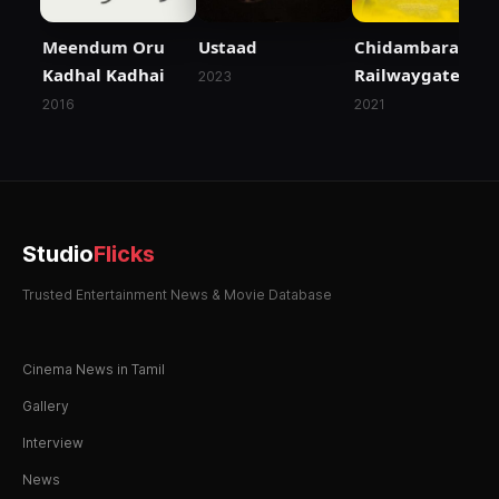
Meendum Oru
Ustaad
Chidambaram
Kadhal Kadhai
Railwaygate
2023
2016
2021
Studio
Flicks
Trusted Entertainment News & Movie Database
Cinema News in Tamil
Gallery
Interview
News