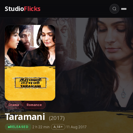
Studio
Flicks
Drama
Romance
Taramani
(2017)
·
2 h 22 min
·
·
11 Aug 2017
A,18+
RELEASED