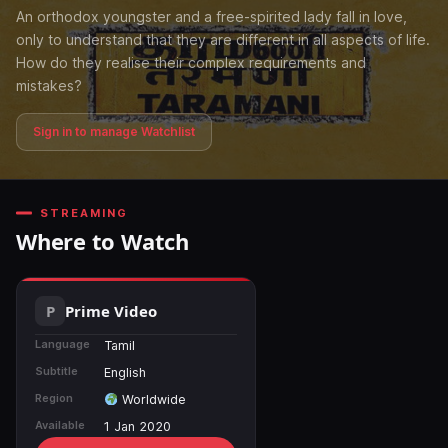
An orthodox youngster and a free-spirited lady fall in love,
only to understand that they are different in all aspects of life.
How do they realise their complex requirements and
mistakes?
Sign in to manage Watchlist
STREAMING
Where to Watch
Prime Video
Language
Tamil
Subtitle
English
Region
Worldwide
Available
1 Jan 2020