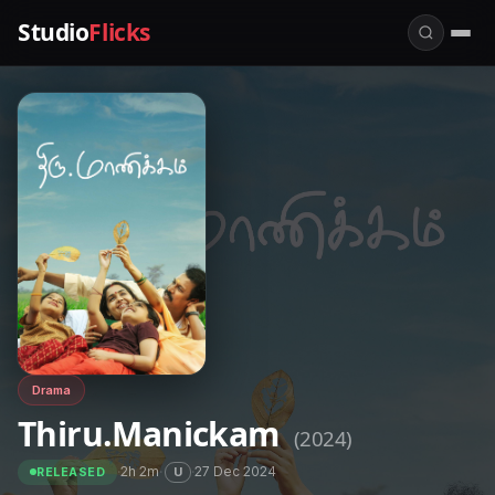
Studio
Flicks
Drama
Thiru.Manickam
(2024)
·
2h 2m
·
·
27 Dec 2024
U
RELEASED