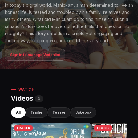
In today's digital world, Manickam, a man determined to live an
honest life, is tested and troubled by his family, relatives and
many others. What did Manickam do to find himself in such a
situation? How does he overcome the trials that question his
integrity? This story unfolds in a simple yet engaging and
thrilling way, keeping you hooked till the very end
Sign in to manage Watchlist
WATCH
Videos
3
All
Trailer
Teaser
Jukebox
TRAILER
TEASER