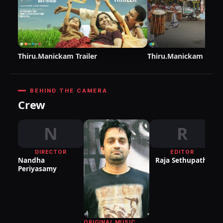
Thiru.Manickam Trailer
Thiru.Manickam Teas
BEHIND THE CAMERA
Crew
N
R
DIRECTOR
EDITOR
DI
Nandha
Raja Sethupathi
P
Periyasamy
ORIGINAL MUSIC