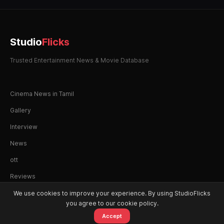
Studio
Flicks
Trusted Entertainment News & Movie Database
Cinema News in Tamil
Gallery
Interview
News
ott
Reviews
We use cookies to improve your experience. By using StudioFlicks
you agree to our cookie policy.
Accept
© 2026 StudioFlicks. All rights reserved.
Home
Movies
OTT
Watchlist
Alerts