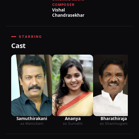
COMPOSER
Vishal
Chandrasekhar
STARRING
Cast
Samuthirakani
Ananya
Bharathiraja
as Manickam
as Sumathi
as Shanmugam