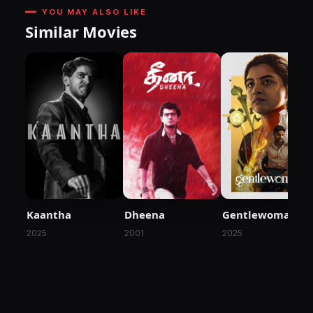
YOU MAY ALSO LIKE
Similar Movies
Kaantha
Dheena
Gentlewoman
2025
2001
2025