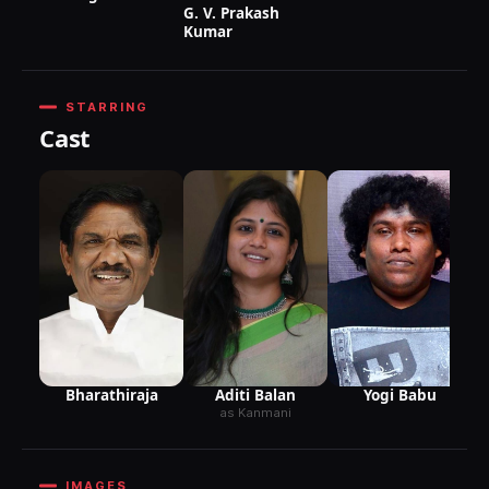
G. V. Prakash
Kumar
STARRING
Cast
G
M
Aditi Balan
Bharathiraja
Yogi Babu
as Kanmani
IMAGES