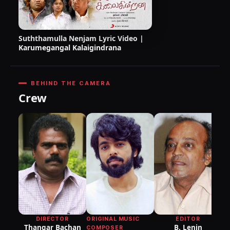
Suththamulla Nenjam Lyric Video |
Karumegangal Kalaigindrana
BEHIND THE CAMERA
Crew
DI
P
ORIGINAL MUSIC
DIRECTOR
EDITOR
Thangar Bachan
B. Lenin
COMPOSER