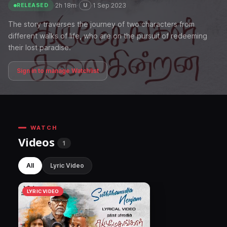
·
2h 18m
·
·
1 Sep 2023
U
RELEASED
The story traverses the journey of two characters from
different walks of life, who are on the pursuit of redeeming
their lost paradise.
Sign in to manage Watchlist
WATCH
Videos
1
All
Lyric Video
LYRIC VIDEO