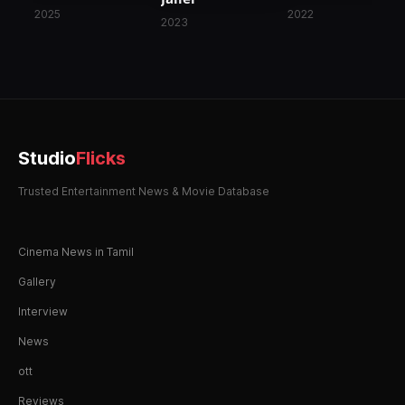
2025
2022
2023
Studio
Flicks
Trusted Entertainment News & Movie Database
Cinema News in Tamil
Gallery
Interview
News
ott
Reviews