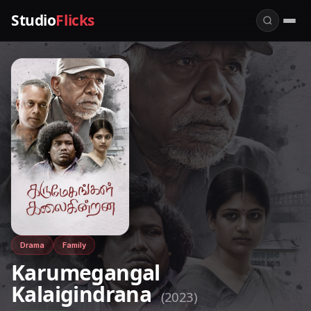
Studio
Flicks
Drama
Family
Karumegangal
Kalaigindrana
(2023)