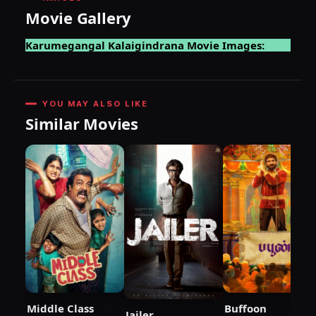
Movie Gallery
Karumegangal Kalaigindrana Movie Images:
YOU MAY ALSO LIKE
Similar Movies
Middle Class
Buffoon
Jailer