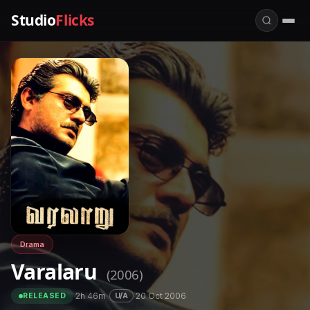
Studio
Flicks
Drama
Varalaru
(2006)
·
2h 46m
·
·
20 Oct 2006
U/A
RELEASED