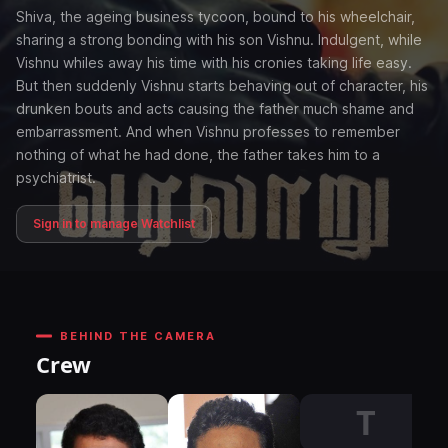
Shiva, the ageing business tycoon, bound to his wheelchair,
sharing a strong bonding with his son Vishnu. Indulgent, while
Vishnu whiles away his time with his cronies taking life easy.
But then suddenly Vishnu starts behaving out of character, his
drunken bouts and acts causing the father much shame and
embarrassment. And when Vishnu professes to remember
nothing of what he had done, the father takes him to a
psychiatrist.
Sign in to manage Watchlist
BEHIND THE CAMERA
Crew
T