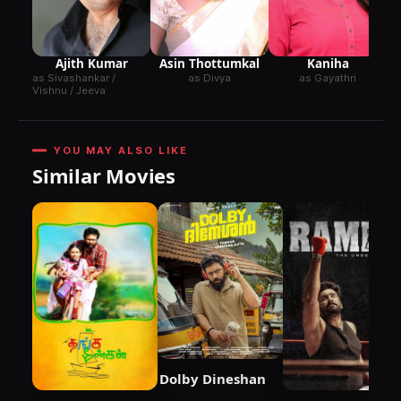
Ajith Kumar
Kaniha
Asin Thottumkal
as Sivashankar /
as Gayathri
as Divya
Vishnu / Jeeva
YOU MAY ALSO LIKE
Similar Movies
Dolby Dineshan