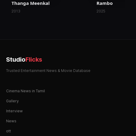
Thanga Meenkal
Rambo
2013
2025
Studio
Flicks
Trusted Entertainment News & Movie Database
Cinema News in Tamil
Gallery
Interview
News
ott