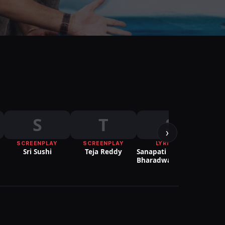
S
T
S
›
SCREENPLAY
SCREENPLAY
LYRICIST
Sri Sushi
Teja Reddy
Sanapati
Kri
Bharadwaj Patrudu