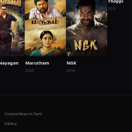
Thoppi
2015
Nayagan
Marutham
NGK
2025
2019
Cinema News in Tamil
Gallery