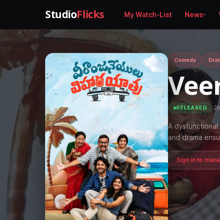
Studio
Flicks
My Watch-List
News
Comedy
Dra
Vee
·
2
RELEASED
A dysfunctional 
and drama ensu
Sign in to man