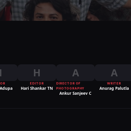
N
H
A
A
TOR
EDITOR
DIRECTOR OF
WRITER
 Adupa
Hari Shankar TN
Anurag Palutla
PHOTOGRAPHY
Ankur Sanjeev C