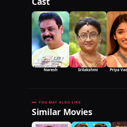
Cast
Srilakshmi
Naresh
Priya Va
YOU MAY ALSO LIKE
Similar Movies