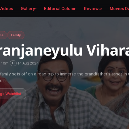
Videos
Gallery
Editorial Column
Reviews
Movies D
ma
Family
ranjaneyulu Vihar
h 10m
·
·
14 Aug 2024
U
family sets off on a road trip to immerse the grandfather's ashes in
es.
age Watchlist