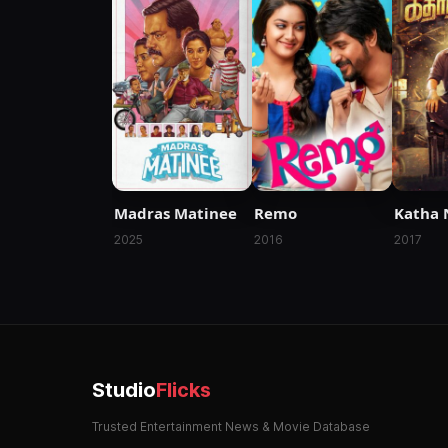
Madras Matinee
Remo
Katha 
2025
2016
2017
Studio
Flicks
Trusted Entertainment News & Movie Database