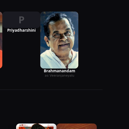
P
Priyadharshini
Brahmanandam
as Veeranjaneyalu