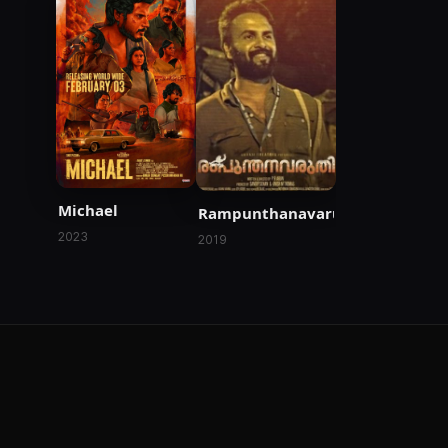
Michael
Rampunthanavaruthi
2023
2019