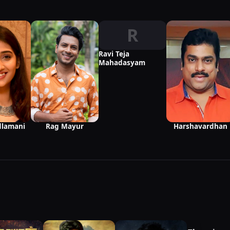
R
Ravi Teja
Mahadasyam
Harshavardhan
dlamani
Rag Mayur