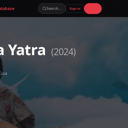
atabase
Join
Search…
Sign in
a Yatra
(2024)
 Goa