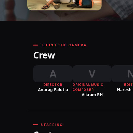
BEHIND THE CAMERA
Crew
A
V
DIRECTOR
ORIGINAL MUSIC
EDI
Anurag Palutla
Naresh
COMPOSER
Vikram RH
STARRING