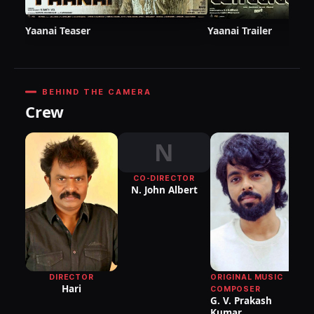
Yaanai Teaser
Yaanai Trailer
BEHIND THE CAMERA
Crew
N
CO-DIRECTOR
N. John Albert
ORIGINAL MUSIC
DIRECTOR
Hari
COMPOSER
G. V. Prakash
Kumar