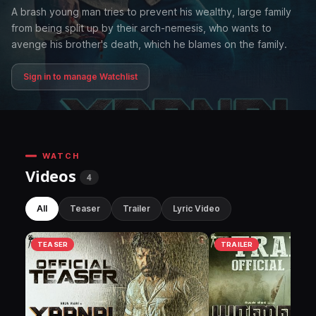
A brash young man tries to prevent his wealthy, large family
from being split up by their arch-nemesis, who wants to
avenge his brother's death, which he blames on the family.
Sign in to manage Watchlist
WATCH
Videos
4
All
Teaser
Trailer
Lyric Video
TEASER
TRAILER