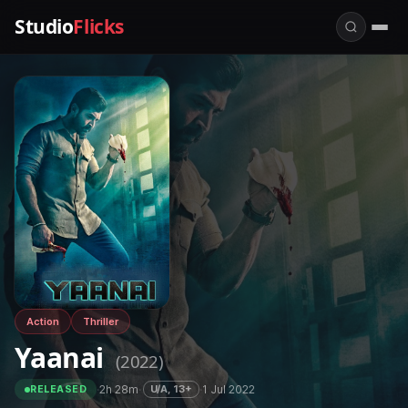
Studio
Flicks
Action
Thriller
Yaanai
(2022)
·
2h 28m
·
·
1 Jul 2022
U/A, 13+
RELEASED