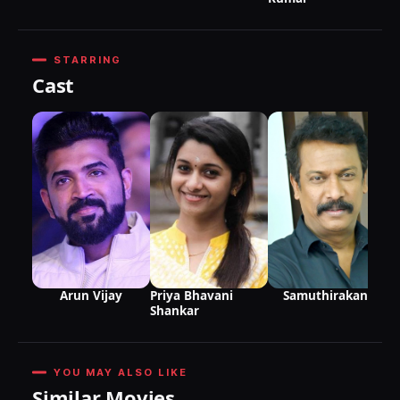
STARRING
Cast
Samuthirakani
Arun Vijay
Priya Bhavani
Shankar
YOU MAY ALSO LIKE
Similar Movies