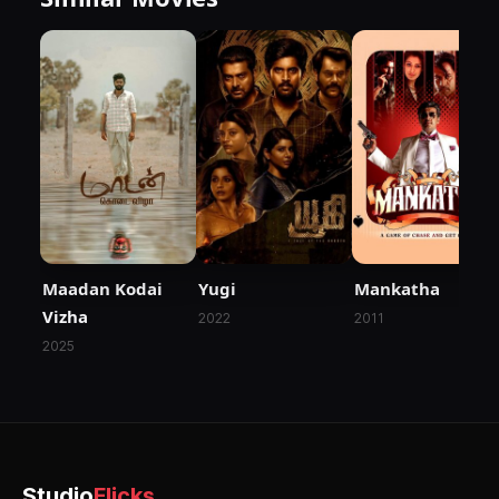
Maadan Kodai
Yugi
Mankatha
Vizha
2022
2011
2025
Studio
Flicks