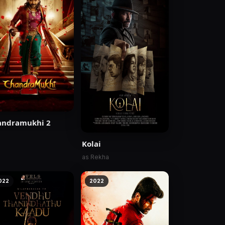
andramukhi 2
Kolai
as Rekha
022
2022