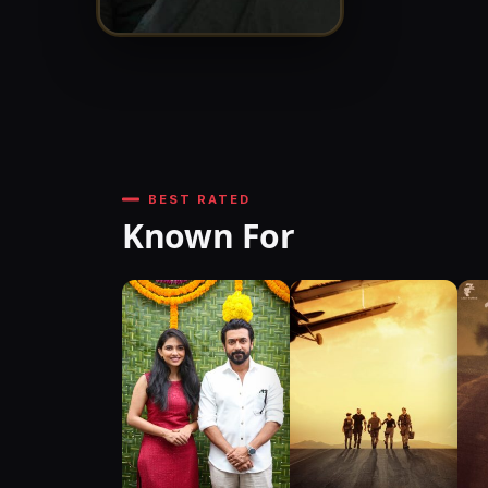
BEST RATED
Known For