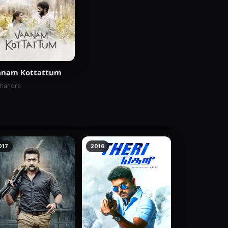
anam Kottattum
Chandra
017
2016