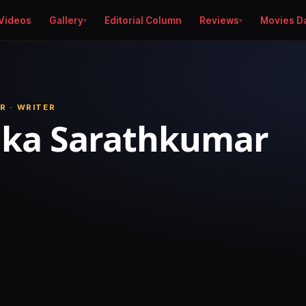
Videos
Gallery
Editorial Column
Reviews
Movies D
R · WRITER
ika Sarathkumar