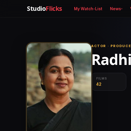
Studio
Flicks
My Watch-List
News
ACTOR · PRODUCE
Radh
FILMS
42