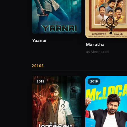
Yaanai
Marutha
as Meenakshi
2010S
2019
2019