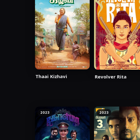
Thaai Kizhavi
Revolver Rita
2023
2023