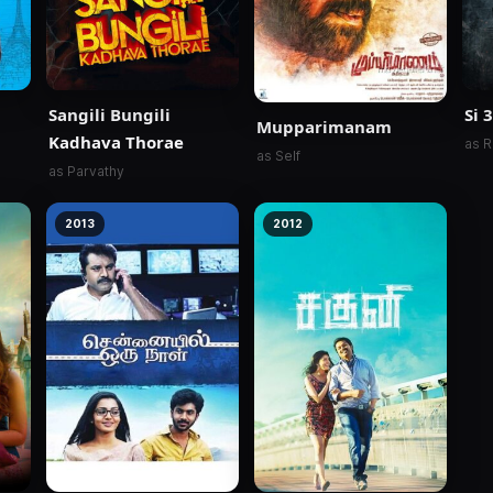
Sangili Bungili
Si 3
Mupparimanam
Kadhava Thorae
as R
as Self
as Parvathy
2013
2012