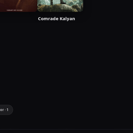
Comrade Kalyan
or · 1