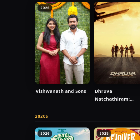
2026
Vishwanath and Sons
Dhruva
Natchathiram:
Chapter One: Yud
Kaandam
2020S
2026
2025