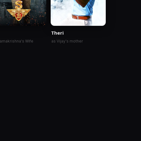
Theri
amakrishna's Wife
as Vijay's mother