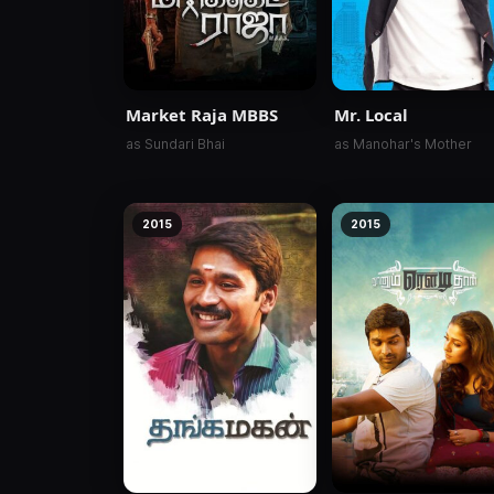
Market Raja MBBS
Mr. Local
as Sundari Bhai
as Manohar's Mother
2015
2015