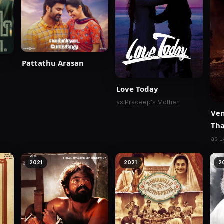
Pattathu Arasan
Love Today
as Pradeep's Mother
Ve
Th
as L
2021
2021
2