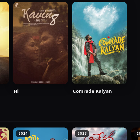
Hi
Comrade Kalyan
dha
2024
2023
2