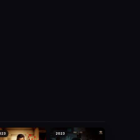
023
2023