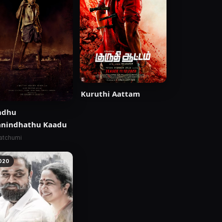
Kuruthi Aattam
ndhu
anindhathu Kaadu
atchumi
020