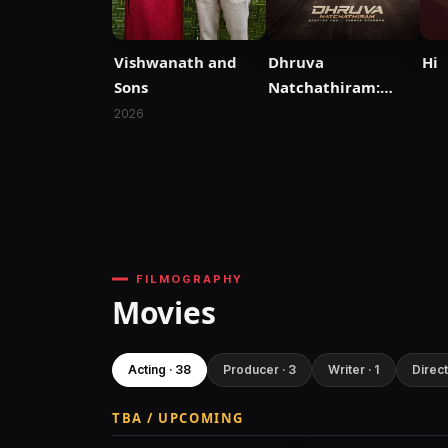
Vishwanath and
Dhruva
Hi
Sons
Natchathiram:
Chapter One:
2026
Yuddha Kaandam
FILMOGRAPHY
Movies
Acting · 38
Producer · 3
Writer · 1
Direct
TBA / UPCOMING