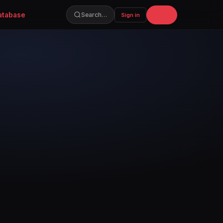
atabase
Join
Search…
Sign in