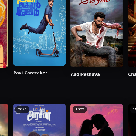
Pavi Caretaker
Aadikeshava
Ch
2022
2022
2