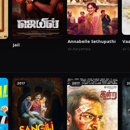
Annabelle Sethupathi
Va
Jail
as Aaryamala
as 
2017
2017
2