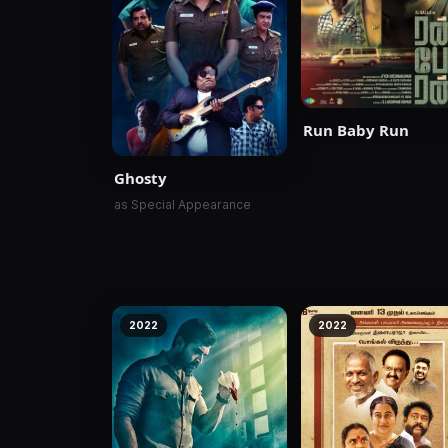
Run Baby Run
Ghosty
as Special Appearance
2022
2022