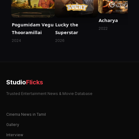
Acharya
Pogumidam Vegu
Lucky the
2022
Thooramillai
Superstar
2024
2026
Studio
Flicks
Trusted Entertainment News & Movie Database
Cinema News in Tamil
Gallery
Interview