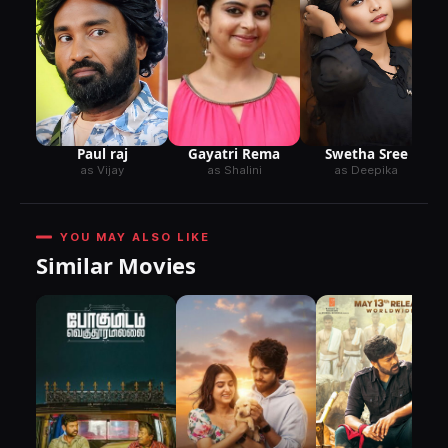
Paul raj
Gayatri Rema
Swetha Sree
as Vijay
as Shalini
as Deepika
YOU MAY ALSO LIKE
Similar Movies