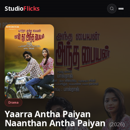
Studio
Flicks
Drama
Yaarra Antha Paiyan
Naanthan Antha Paiyan
(2026)