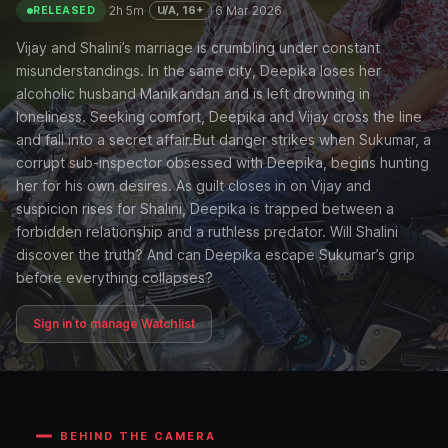
·
2h 5m
·
·
6 Mar 2026
U/A, 16+
RELEASED
Vijay and Shalini’s marriage is crumbling under constant
misunderstandings. In the same city, Deepika loses her
alcoholic husband Manikandan and is left drowning in
loneliness. Seeking comfort, Deepika and Vijay cross the line
and fall into a secret affair.But danger strikes when Sukumar, a
corrupt sub-inspector obsessed with Deepika, begins hunting
her for his own desires. As guilt closes in on Vijay and
suspicion rises for Shalini, Deepika is trapped between a
forbidden relationship and a ruthless predator. Will Shalini
discover the truth? And can Deepika escape Sukumar’s grip
before everything collapses?
Sign in to manage Watchlist
BEHIND THE CAMERA