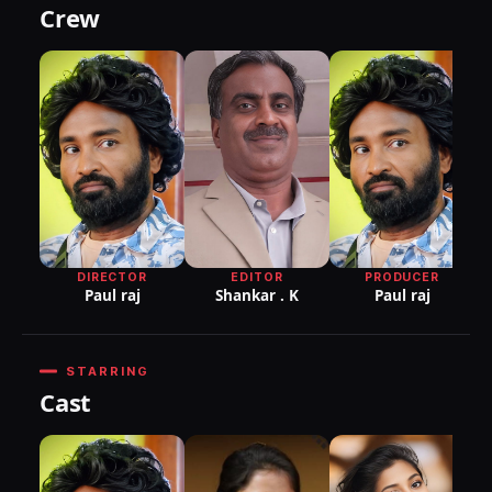
Crew
DIRECTOR
EDITOR
PRODUCER
Paul raj
Shankar . K
Paul raj
STARRING
Cast