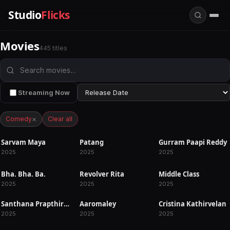
Studio
Flicks
Movies
445 titles
Streaming Now
×
Comedy
Clear all
Sarvam Maya
Patang
Gurram Paapi Reddy
RELEASED
RELEASED
RELEASED
2025
2025
2025
Bha. Bha. Ba.
Revolver Rita
Middle Class
RELEASED
RELEASED
RELEASED
2025
2025
2025
Santhana Prapthirasthu
Aaromaley
Cristina Kathirvelan
RELEASED
RELEASED
RELEASED
2025
2025
2025