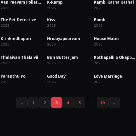
Aan Paavam Pollathathu
K-Ramp
Kambi Katna Kathai
RELEASED
RELEASED
RELEASED
2025
2025
2025
The Pet Detective
Kiss
Bomb
RELEASED
RELEASED
RELEASED
2025
2025
2025
Kishkindhapuri
Hridayapoorvam
House Mates
RELEASED
RELEASED
RELEASED
2025
2025
2025
Thalaivan Thalaivii
Bun Butter Jam
Kothapallilo Okappudu
RELEASED
RELEASED
RELEASED
2025
2025
2025
Paranthu Po
Good Day
Love Marriage
RELEASED
RELEASED
RELEASED
2025
2025
2025
←
→
1
2
3
4
5
…
19