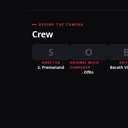
BEHIND THE CAMERA
Crew
S
O
DIRECTOR
ORIGINAL MUSIC
EDI
S. Premanand
Barath V
COMPOSER
OfRo