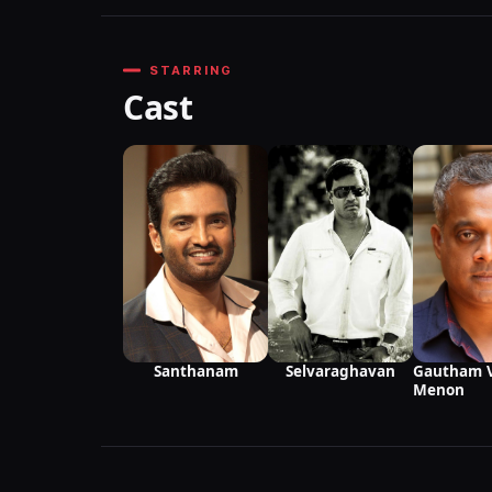
STARRING
Cast
Santhanam
Selvaraghavan
Gautham 
Menon