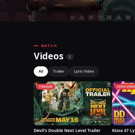
WATCH
Videos
2
All
Trailer
Lyric Video
TRAILER
LYRIC VIDE
Devil’s Double Next Level Trailer
Kissa 47 Ly