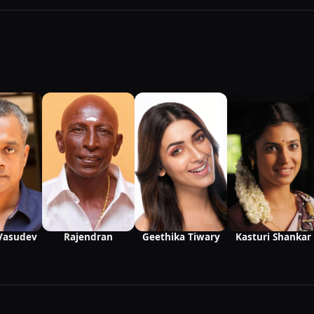
Vasudev
Rajendran
Kasturi Shankar
Geethika Tiwary