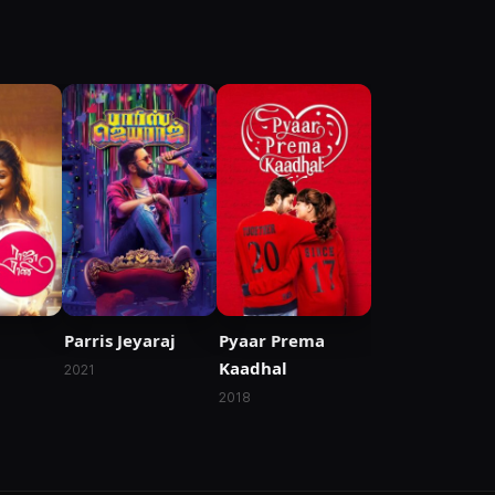
Parris Jeyaraj
Pyaar Prema
Kaadhal
2021
2018