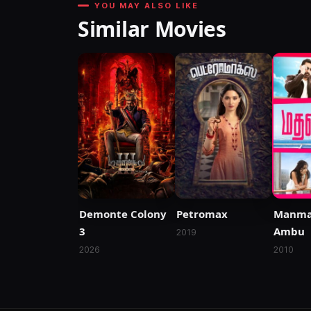
YOU MAY ALSO LIKE
Similar Movies
Manma
Demonte Colony
Petromax
Ambu
3
2019
2010
2026