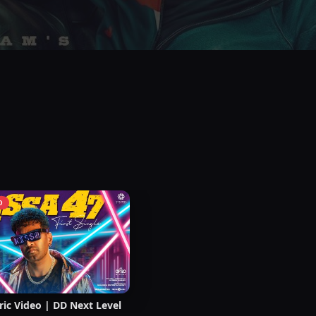
O
ric Video | DD Next Level