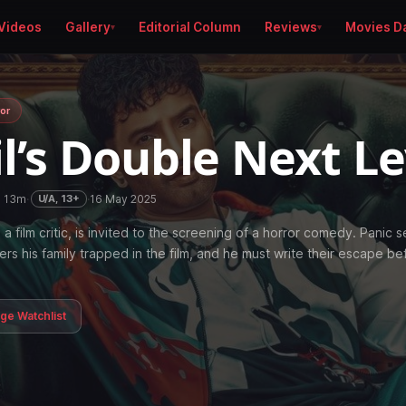
Videos
Gallery
Editorial Column
Reviews
Movies D
or
l’s Double Next L
h 13m
·
·
16 May 2025
U/A, 13+
a film critic, is invited to the screening of a horror comedy. Panic s
rs his family trapped in the film, and he must write their escape be
age Watchlist