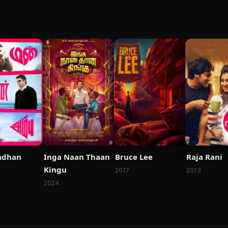
dhan
Inga Naan Thaan
Bruce Lee
Raja Rani
Kingu
2017
2013
2024