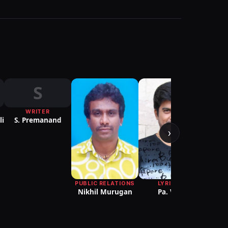
S
WRITER
PRODU
li
S. Premanand
DESIG
A.
›
PUBLIC RELATIONS
LYRICIST
Nikhil Murugan
Pa. Vijay