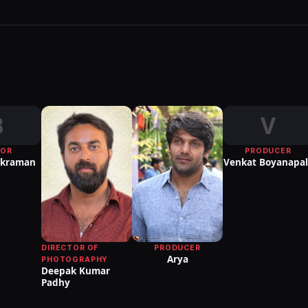
B
V
TOR
PRODUCER
ikraman
Venkat Boyanapal
DIRECTOR OF
PRODUCER
Arya
PHOTOGRAPHY
Deepak Kumar
Padhy