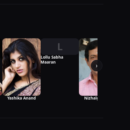
L
Lollu Sabha
Maaran
›
Yashika Anand
Nizhalgal Ravi