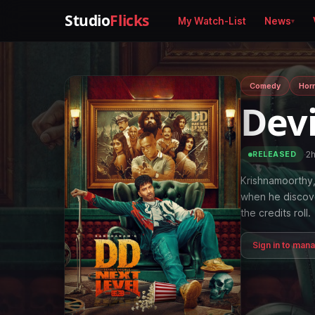
Studio
Flicks
My Watch-List
News
Comedy
Horr
Devi
·
2
RELEASED
Krishnamoorthy, 
when he discove
the credits roll.
Sign in to man