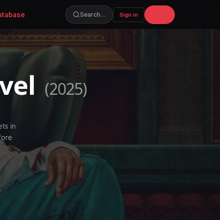
atabase
Join
Search…
Sign in
evel
(2025)
ets in
fore