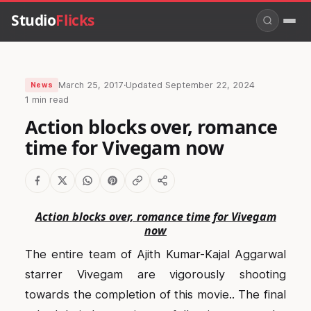
Studio
Flicks
March 25, 2017
·
Updated
September 22, 2024
News
1 min read
Action blocks over, romance
time for Vivegam now
Action blocks over, romance time for Vivegam
now
The entire team of Ajith Kumar-Kajal Aggarwal
starrer Vivegam are vigorously shooting
towards the completion of this movie.. The final