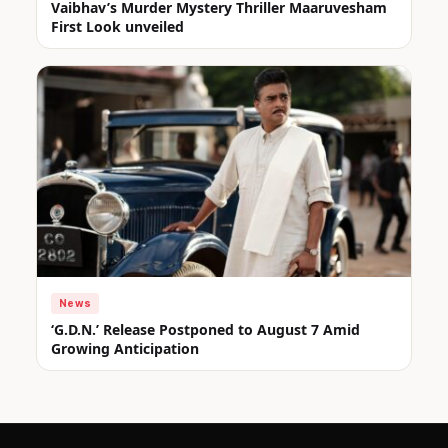
Vaibhav’s Murder Mystery Thriller Maaruvesham
First Look unveiled
News
‘G.D.N.’ Release Postponed to August 7 Amid
Growing Anticipation