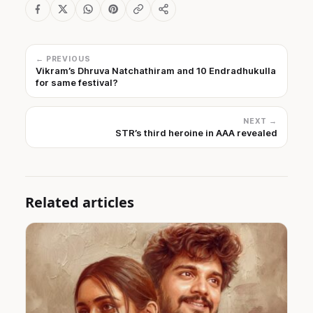
← PREVIOUS
Vikram’s Dhruva Natchathiram and 10 Endradhukulla
for same festival?
NEXT →
STR’s third heroine in AAA revealed
Related articles