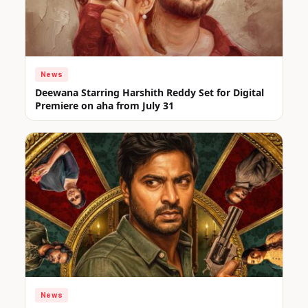
News
Deewana Starring Harshith Reddy Set for Digital
Premiere on aha from July 31
News