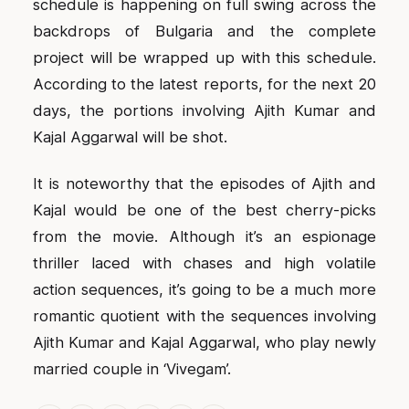
schedule is happening on full swing across the
backdrops of Bulgaria and the complete
project will be wrapped up with this schedule.
According to the latest reports, for the next 20
days, the portions involving Ajith Kumar and
Kajal Aggarwal will be shot.
It is noteworthy that the episodes of Ajith and
Kajal would be one of the best cherry-picks
from the movie. Although it’s an espionage
thriller laced with chases and high volatile
action sequences, it’s going to be a much more
romantic quotient with the sequences involving
Ajith Kumar and Kajal Aggarwal, who play newly
married couple in ‘Vivegam’.