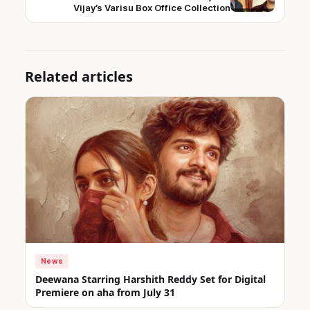
Vijay’s Varisu Box Office Collection
Related articles
News
Deewana Starring Harshith Reddy Set for Digital
Premiere on aha from July 31