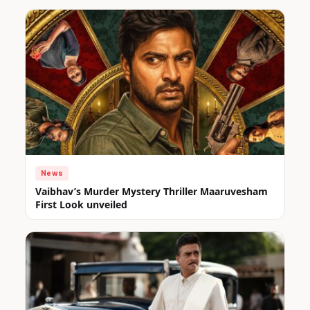
News
Vaibhav’s Murder Mystery Thriller Maaruvesham
First Look unveiled