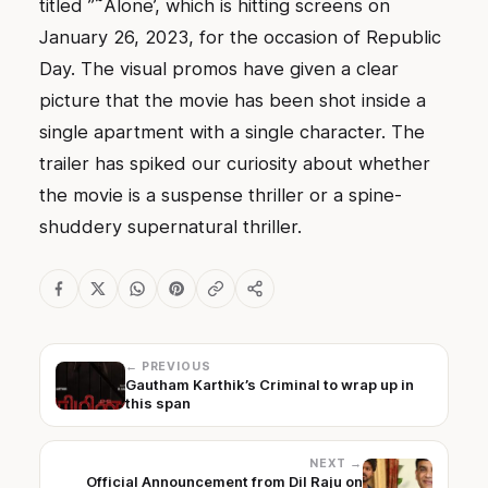
titled ”˜Alone’, which is hitting screens on
January 26, 2023, for the occasion of Republic
Day. The visual promos have given a clear
picture that the movie has been shot inside a
single apartment with a single character. The
trailer has spiked our curiosity about whether
the movie is a suspense thriller or a spine-
shuddery supernatural thriller.
← PREVIOUS
Gautham Karthik’s Criminal to wrap up in
this span
NEXT →
Official Announcement from Dil Raju on