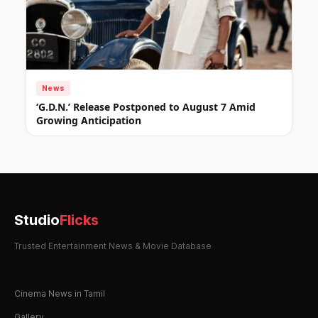
News
‘G.D.N.’ Release Postponed to August 7 Amid
Growing Anticipation
Studio
Flicks
Trusted Entertainment News & Movie Database
Cinema News in Tamil
Gallery