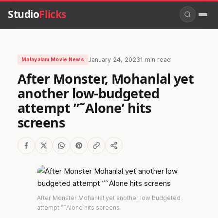
Studio
Flicks
January 24, 2023
1 min read
Malayalam Movie News
After Monster, Mohanlal yet
another low-budgeted
attempt ”˜Alone’ hits
screens
After Monster Mohanlal yet another low budgeted
attempt ”˜Alone hits screens