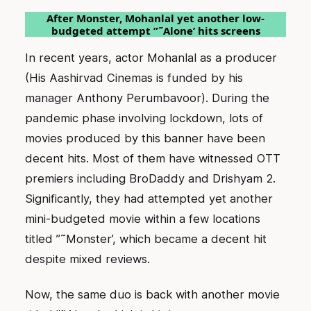
After Monster, Mohanlal yet another low-
budgeted attempt ”˜Alone’ hits screens
In recent years, actor Mohanlal as a producer
(His Aashirvad Cinemas is funded by his
manager Anthony Perumbavoor). During the
pandemic phase involving lockdown, lots of
movies produced by this banner have been
decent hits. Most of them have witnessed OTT
premiers including BroDaddy and Drishyam 2.
Significantly, they had attempted yet another
mini-budgeted movie within a few locations
titled ”˜Monster’, which became a decent hit
despite mixed reviews.
Now, the same duo is back with another movie