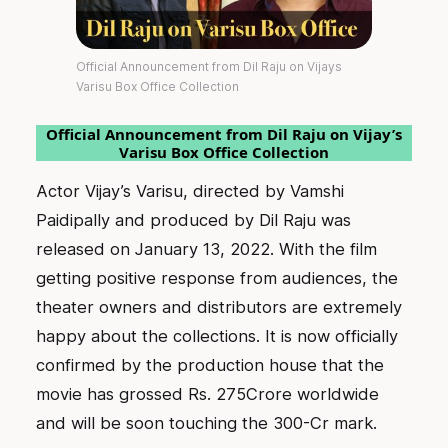
Official Announcement from Dil Raju on Vijays
Varisu Box Office Collection
Official Announcement from Dil Raju on Vijay’s
Varisu Box Office Collection
Actor Vijay’s Varisu, directed by Vamshi
Paidipally and produced by Dil Raju was
released on January 13, 2022. With the film
getting positive response from audiences, the
theater owners and distributors are extremely
happy about the collections. It is now officially
confirmed by the production house that the
movie has grossed Rs. 275Crore worldwide
and will be soon touching the 300-Cr mark.