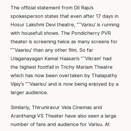
The official statement from Dil Raju’s
spokesperson states that even after 17 days in
Hosur Lakshmi Devi theatre, ”˜Varisu’ is running
with housefull shows. The Pondicherry PVR
theater is screening twice as many screens for
”˜Vaarisu’ than any other film. So far
Ulaganayagan Kamal Haasan’s ”˜Vikram’ had
the highest footfall in Trichy Mariam Theatre
which has now been overtaken by Thalapathy
Vijay’s ”˜Vaarisu’ and is now being enjoyed by a
larger audience.
Similarly, Thiruniravur Vela Cinemas and
Aranthangi VS Theater have also seen a large
number of fans and audience for Varisu. At