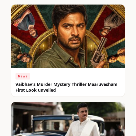
News
Vaibhav’s Murder Mystery Thriller Maaruvesham
First Look unveiled