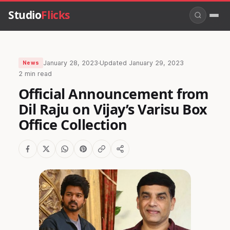
Studio
Flicks
January 28, 2023
·
Updated
January 29, 2023
News
2 min read
Official Announcement from
Dil Raju on Vijay’s Varisu Box
Office Collection