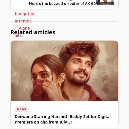
Here’s the buzzed director of AK 62
Related articles
News
Deewana Starring Harshith Reddy Set for Digital
Premiere on aha from July 31