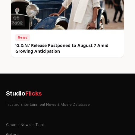
News
‘G.D.N.’ Release Postponed to August 7 Amid
Growing Anticipation
Studio
Flicks
Trusted Entertainment News & Movie Database
Cinema News in Tamil
Gallery