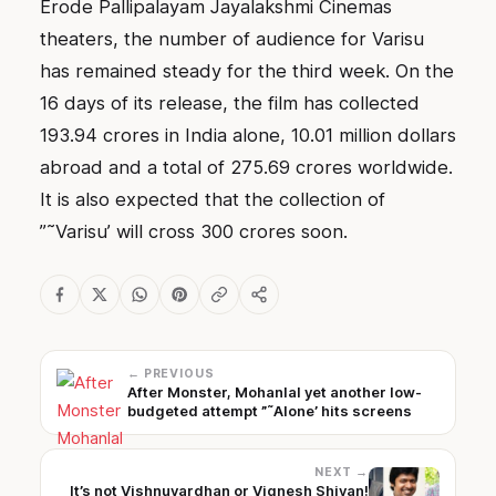
Erode Pallipalayam Jayalakshmi Cinemas
theaters, the number of audience for Varisu
has remained steady for the third week. On the
16 days of its release, the film has collected
193.94 crores in India alone, 10.01 million dollars
abroad and a total of 275.69 crores worldwide.
It is also expected that the collection of
”˜Varisu’ will cross 300 crores soon.
← PREVIOUS
After Monster, Mohanlal yet another low-
budgeted attempt ”˜Alone’ hits screens
NEXT →
It’s not Vishnuvardhan or Vignesh Shivan!