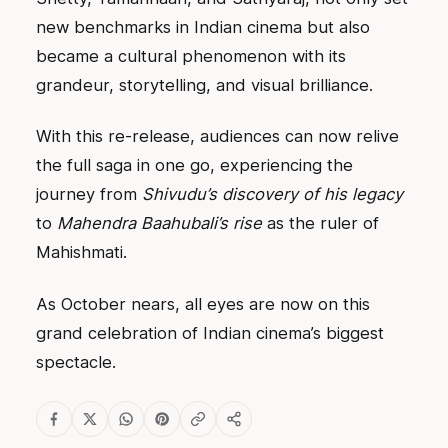
new benchmarks in Indian cinema but also
became a cultural phenomenon with its
grandeur, storytelling, and visual brilliance.
With this re-release, audiences can now relive
the full saga in one go, experiencing the
journey from
Shivudu’s discovery of his legacy
to
Mahendra Baahubali’s rise
as the ruler of
Mahishmati.
As October nears, all eyes are now on this
grand celebration of Indian cinema’s biggest
spectacle.