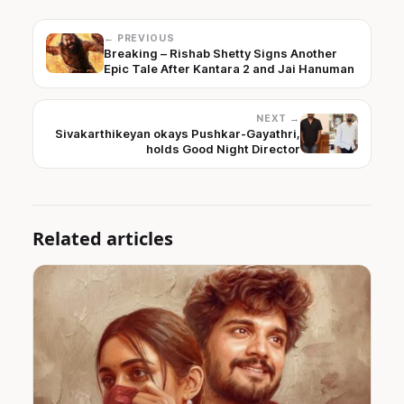
← PREVIOUS
Breaking – Rishab Shetty Signs Another
Epic Tale After Kantara 2 and Jai Hanuman
NEXT →
Sivakarthikeyan okays Pushkar-Gayathri,
holds Good Night Director
Related articles