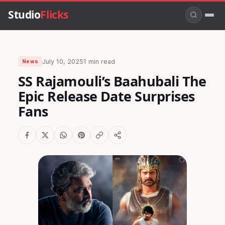
Studio
Flicks
July 10, 2025
1 min read
News
SS Rajamouli’s Baahubali The
Epic Release Date Surprises
Fans