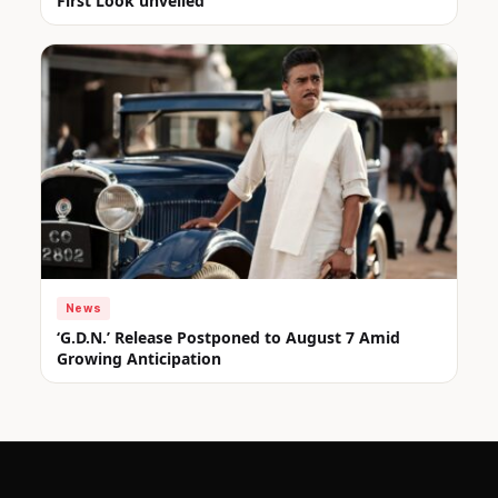
First Look unveiled
News
‘G.D.N.’ Release Postponed to August 7 Amid
Growing Anticipation