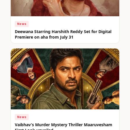
News
Deewana Starring Harshith Reddy Set for Digital
Premiere on aha from July 31
News
Vaibhav’s Murder Mystery Thriller Maaruvesham