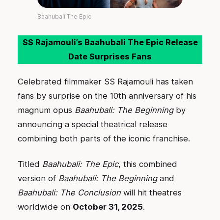
Baahubali The Epic
SS Rajamouli’s Baahubali The Epic Release
Date Surprises Fans
Celebrated filmmaker SS Rajamouli has taken
fans by surprise on the 10th anniversary of his
magnum opus
Baahubali: The Beginning
by
announcing a special theatrical release
combining both parts of the iconic franchise.
Titled
Baahubali: The Epic
, this combined
version of
Baahubali: The Beginning
and
Baahubali: The Conclusion
will hit theatres
worldwide on
October 31, 2025
.