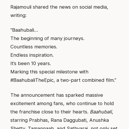
Rajamouli shared the news on social media,
writing:
“Baahubali…
The beginning of many journeys.
Countless memories.
Endless inspiration.
It’s been 10 years.
Marking this special milestone with
#BaahubaliTheEpic, a two-part combined film.”
The announcement has sparked massive
excitement among fans, who continue to hold
the franchise close to their hearts.
Baahubali
,
starring Prabhas, Rana Daggubati, Anushka
Shetty, Tamannaah, and Sathyaraj, not only set