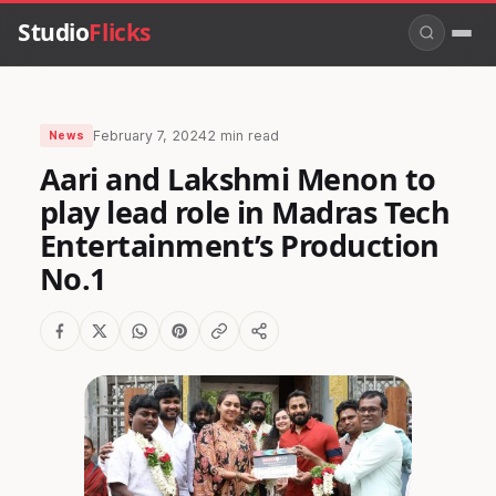
Studio
Flicks
February 7, 2024
2 min read
News
Aari and Lakshmi Menon to
play lead role in Madras Tech
Entertainment’s Production
No.1