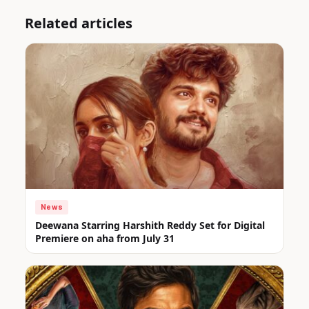
Related articles
News
Deewana Starring Harshith Reddy Set for Digital
Premiere on aha from July 31