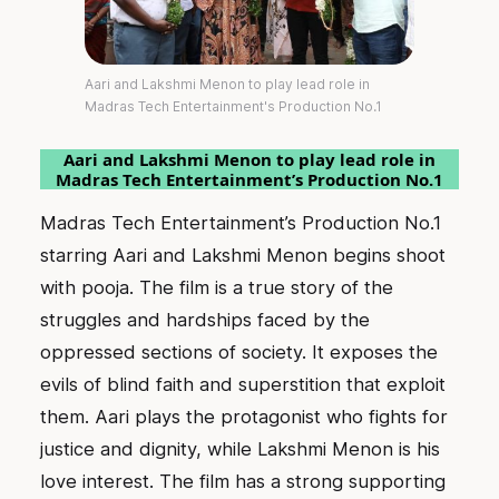
Aari and Lakshmi Menon to play lead role in
Madras Tech Entertainment's Production No.1
Aari and Lakshmi Menon to play lead role in
Madras Tech Entertainment’s Production No.1
Madras Tech Entertainment’s Production No.1
starring Aari and Lakshmi Menon begins shoot
with pooja. The film is a true story of the
struggles and hardships faced by the
oppressed sections of society. It exposes the
evils of blind faith and superstition that exploit
them. Aari plays the protagonist who fights for
justice and dignity, while Lakshmi Menon is his
love interest. The film has a strong supporting