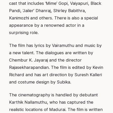
cast that includes ‘Mime’ Gopi, Vaiyapuri, Black
Pandi, ‘Jailer’ Dhanraj, Shirley Babithra,
Kanimozhi and others. There is also a special
appearance by a renowned actor in a
surprising role.
The film has lyrics by Vairamuthu and music by
a new talent. The dialogues are written by
Chembur K. Jayaraj and the director
Rajasekharapandian. The film is edited by Kevin
Richard and has art direction by Suresh Kalleri
and costume design by Subika.
The cinematography is handled by debutant
Karthik Nallamuthu, who has captured the
realistic locations of Madurai. The film is written