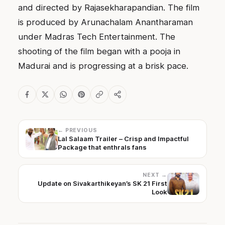
and directed by Rajasekharapandian. The film
is produced by Arunachalam Anantharaman
under Madras Tech Entertainment. The
shooting of the film began with a pooja in
Madurai and is progressing at a brisk pace.
← PREVIOUS
Lal Salaam Trailer – Crisp and Impactful
Package that enthrals fans
NEXT →
Update on Sivakarthikeyan’s SK 21 First
Look