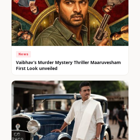
News
Vaibhav’s Murder Mystery Thriller Maaruvesham
First Look unveiled