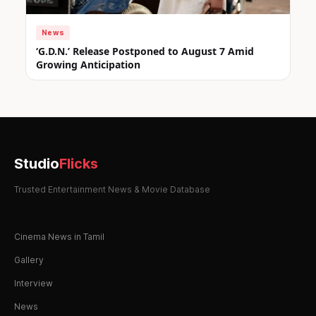
News
‘G.D.N.’ Release Postponed to August 7 Amid
Growing Anticipation
Studio
Flicks
Trusted Entertainment News & Movie Database
Cinema News in Tamil
Gallery
Interview
News