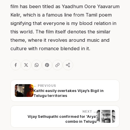
film has been titled as Yaadhum Oore Yaavarum
Kelir, which is a famous line from Tamil poem
signifying that everyone is my blood relation in
this world. The film itself denotes the similar
theme, where it revolves around music and
culture with romance blended in it.
← PREVIOUS
Kaithi easily overtakes Vijay’s Bigil in
Telugu territories
NEXT →
Vijay Sethupathi confirmed for ‘Arya’
combo in Telugu