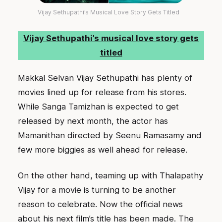
Vijay Sethupathi’s Musical Love Story Gets Titled
Vijay Sethupathi’s musical love story gets
titled
Makkal Selvan Vijay Sethupathi has plenty of
movies lined up for release from his stores.
While Sanga Tamizhan is expected to get
released by next month, the actor has
Mamanithan directed by Seenu Ramasamy and
few more biggies as well ahead for release.
On the other hand, teaming up with Thalapathy
Vijay for a movie is turning to be another
reason to celebrate. Now the official news
about his next film’s title has been made. The