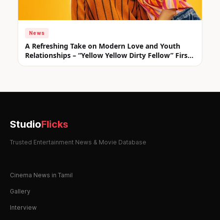
News
A Refreshing Take on Modern Love and Youth
Relationships – “Yellow Yellow Dirty Fellow” First
Look Unveiled
Studio
Flicks
Trusted Entertainment News & Movie Database
Cinema News in Tamil
Gallery
Interview