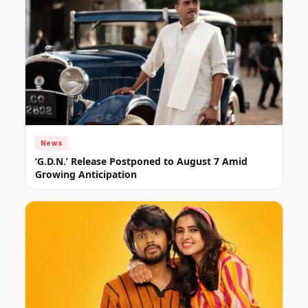
News
‘G.D.N.’ Release Postponed to August 7 Amid
Growing Anticipation