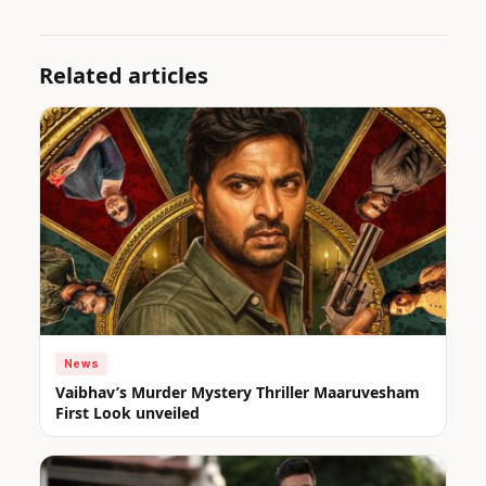
Related articles
News
Vaibhav’s Murder Mystery Thriller Maaruvesham
First Look unveiled