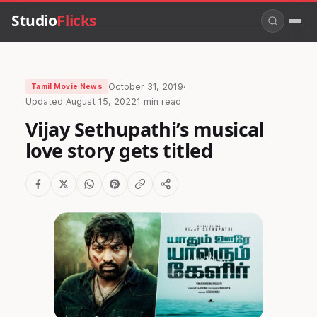
Studio
Flicks
October 31, 2019
·
Tamil Movie News
Updated
August 15, 2022
1 min read
Vijay Sethupathi’s musical
love story gets titled