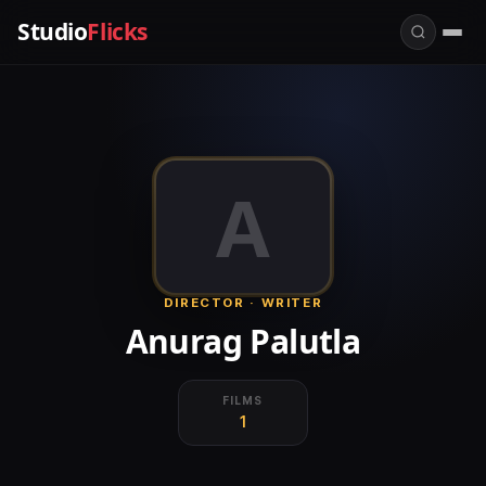
Studio
Flicks
A
DIRECTOR · WRITER
Anurag Palutla
FILMS
1