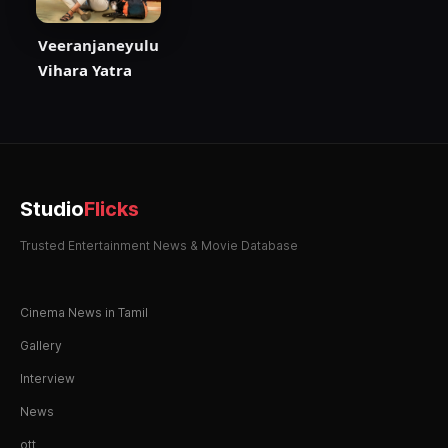
Veeranjaneyulu
Vihara Yatra
Studio
Flicks
Trusted Entertainment News & Movie Database
Cinema News in Tamil
Gallery
Interview
News
ott