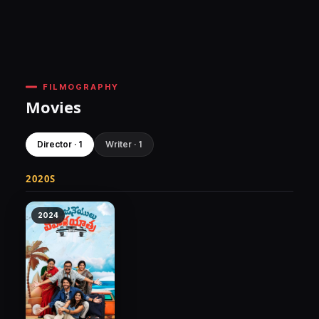
FILMOGRAPHY
Movies
Director · 1
Writer · 1
2020S
2024