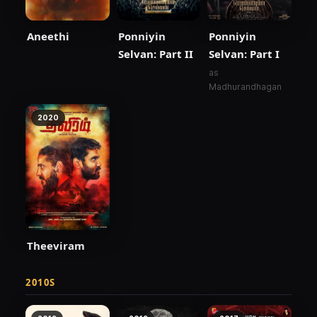
Aneethi
Ponniyin
Ponniyin
Selvan: Part II
Selvan: Part I
as
Madhurandhagan
2020
Theeviram
2010S