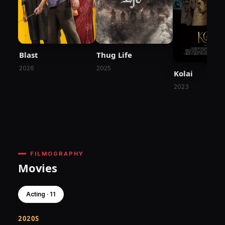
Blast
Thug Life
2026
2025
Kolai
2023
FILMOGRAPHY
Movies
Acting · 11
2020S