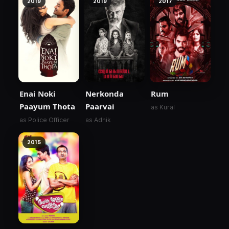
2019
2019
2017
Enai Noki
Nerkonda
Rum
Paayum Thota
Paarvai
as Kural
as Police Officer
as Adhik
2015