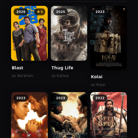
2026
★ 5
2025
2023
Blast
Thug Life
Kolai
as Abraham
as Kahlua
as Arjun
2023
2023
2022