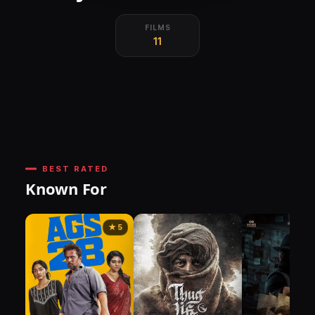
FILMS
11
BEST RATED
Known For
★ 5