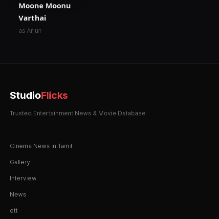
Moone Moonu
Varthai
as Arjun
Studio
Flicks
Trusted Entertainment News & Movie Database
Cinema News in Tamil
Gallery
Interview
News
ott