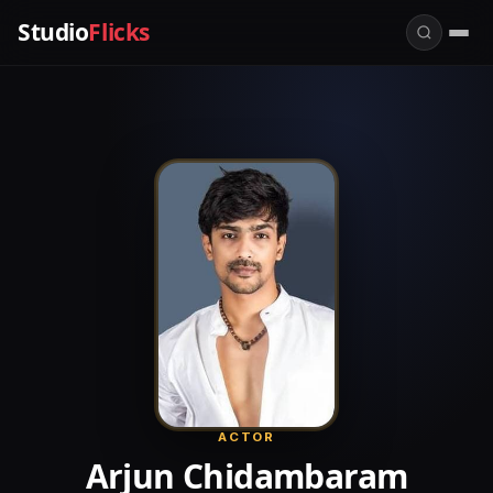
Studio
Flicks
ACTOR
Arjun Chidambaram