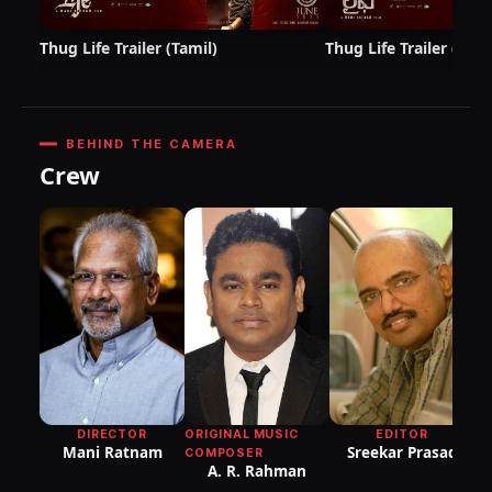
Thug Life Trailer (Tamil)
Thug Life Trailer (Telu
BEHIND THE CAMERA
Crew
DI
P
R
DIRECTOR
ORIGINAL MUSIC
EDITOR
Mani Ratnam
Sreekar Prasad
COMPOSER
A. R. Rahman