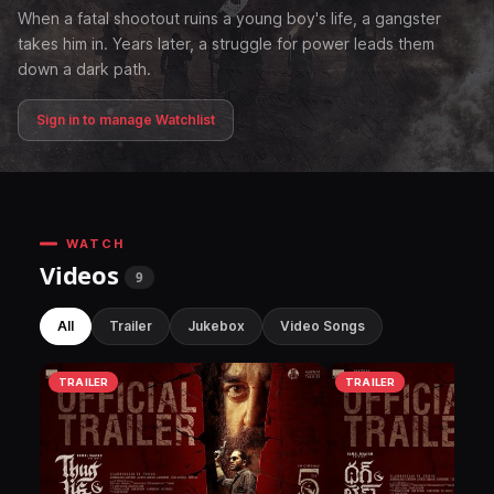
When a fatal shootout ruins a young boy's life, a gangster
takes him in. Years later, a struggle for power leads them
down a dark path.
Sign in to manage Watchlist
WATCH
Videos
9
All
Trailer
Jukebox
Video Songs
TRAILER
TRAILER