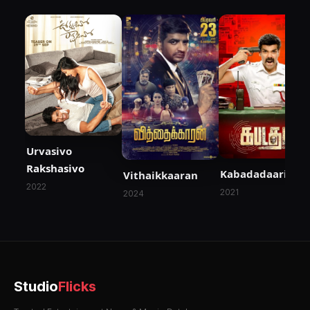
Urvasivo
Rakshasivo
Kabadadaari
Vithaikkaaran
2022
2021
2024
Studio
Flicks