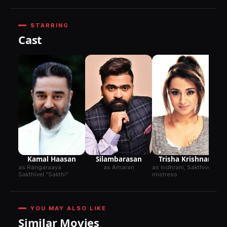
STARRING
Cast
Ai
as
Am
Kamal Haasan
Silambarasan
Trisha Krishnan
as Rangaraaya
as Amaran
as Indhrani, Sakthivel's
Sakthivel "Sakthi"
mistress
YOU MAY ALSO LIKE
Similar Movies