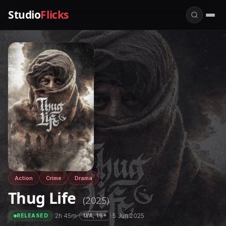
Studio
Flicks
Action
Crime
Drama
Thug Life
(2025)
·
2h 45m
·
·
5 Jun 2025
U/A, 16+
RELEASED