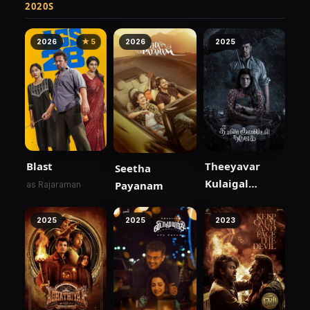
2020S
2026
★ 5
2026
2025
Blast
Theeyavar
Seetha
Kulaigal
Payanam
as Rajaraman
Nadunga
2025
2025
2023