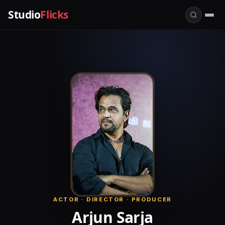
Studio
Flicks
ACTOR · DIRECTOR · PRODUCER
Arjun Sarja