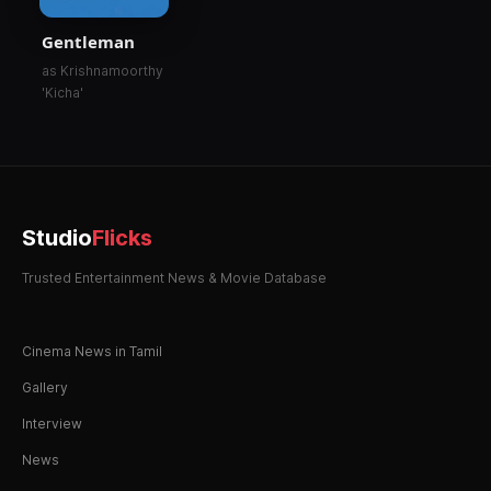
Gentleman
as Krishnamoorthy
'Kicha'
Studio
Flicks
Trusted Entertainment News & Movie Database
Cinema News in Tamil
Gallery
Interview
News