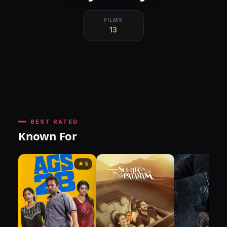
FILMS
13
BEST RATED
Known For
★ 5