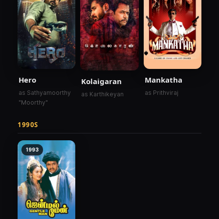
Hero
Mankatha
Kolaigaran
as Sathyamoorthy
as Prithviraj
as Karthikeyan
"Moorthy"
1990S
1993