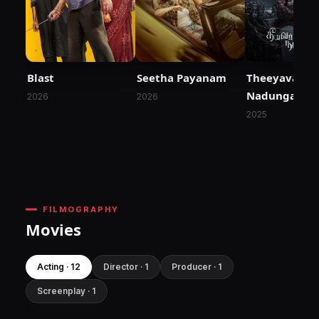
Blast
Seetha Payanam
Theeyavar Ku
Nadunga
2026
2026
2025
FILMOGRAPHY
Movies
Acting · 12
Director · 1
Producer · 1
Screenplay · 1