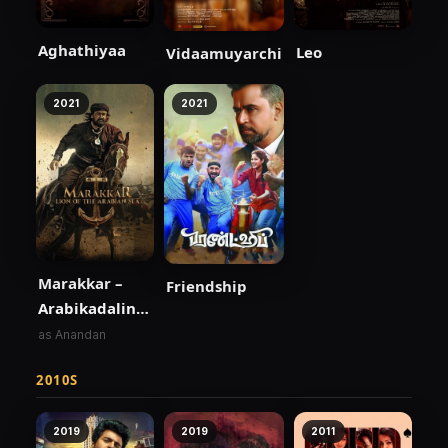
Aghathiyaa
Leo
Vidaamuyarchi
2021
2021
Marakkar –
Friendship
Arabikadalinte
Simham
as Anandan
2010S
2019
2019
2011