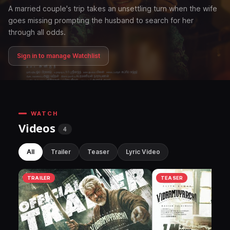
A married couple's trip takes an unsettling turn when the wife
goes missing prompting the husband to search for her
through all odds.
Sign in to manage Watchlist
WATCH
Videos
4
All
Trailer
Teaser
Lyric Video
TRAILER
TEASER