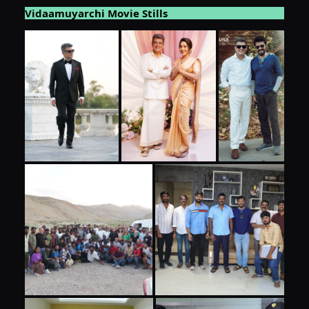
Vidaamuyarchi Movie Stills