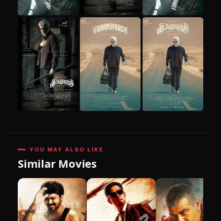
YOU MAY ALSO LIKE
Similar Movies