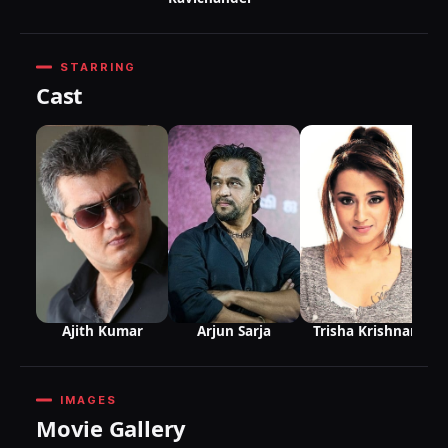
STARRING
Cast
R
Ajith Kumar
Arjun Sarja
Trisha Krishnan
IMAGES
Movie Gallery