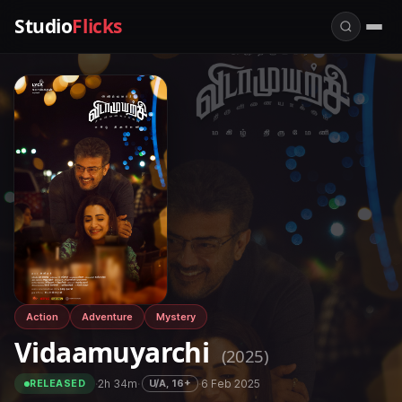
Studio
Flicks
Action
Adventure
Mystery
Vidaamuyarchi
(2025)
·
2h 34m
·
·
6 Feb 2025
U/A, 16+
RELEASED