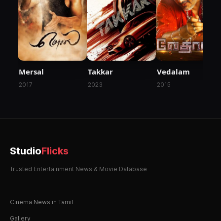
Mersal
Takkar
Vedalam
2017
2023
2015
Studio
Flicks
Trusted Entertainment News & Movie Database
Cinema News in Tamil
Gallery