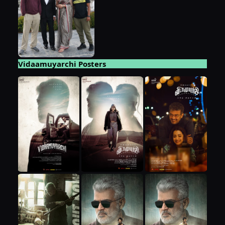
Vidaamuyarchi Posters