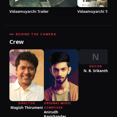
Vidaamuyarchi Trailer
Vidaamuyarchi Teaser
BEHIND THE CAMERA
Crew
N
EDITOR
DI
N. B. Srikanth
P
DIRECTOR
ORIGINAL MUSIC
Magizh Thirumeni
COMPOSER
Anirudh
Ravichander