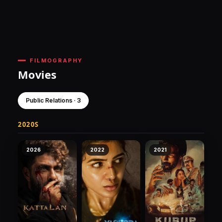
FILMOGRAPHY
Movies
Public Relations · 3
2020S
2026
2022
2021