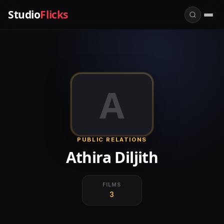
Studio
Flicks
A
PUBLIC RELATIONS
Athira Diljith
FILMS
3