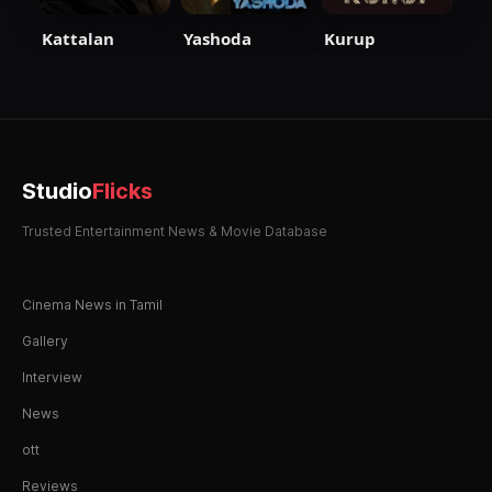
Kattalan
Yashoda
Kurup
Studio
Flicks
Trusted Entertainment News & Movie Database
Cinema News in Tamil
Gallery
Interview
News
ott
Reviews