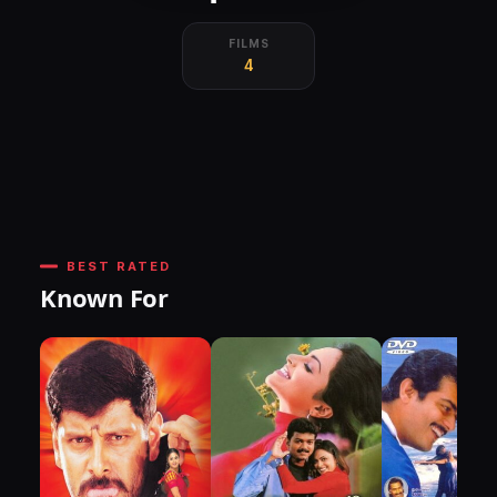
FILMS
4
BEST RATED
Known For