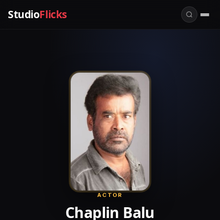
Studio
Flicks
ACTOR
Chaplin Balu