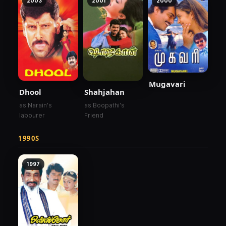
2003
2001
2000
Mugavari
Dhool
Shahjahan
as Narain's
as Boopathi's
labourer
Friend
1990S
1997