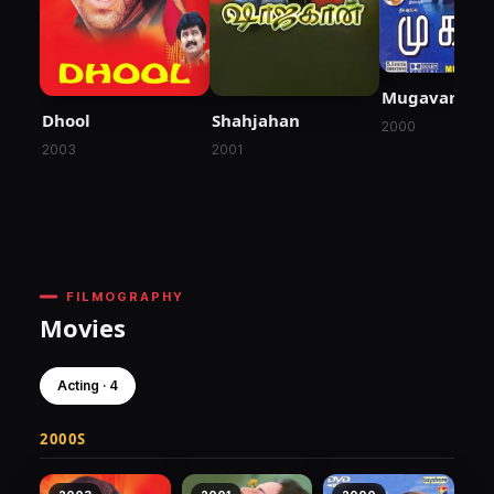
Mugavari
Dhool
Shahjahan
2000
2003
2001
FILMOGRAPHY
Movies
Acting · 4
2000S