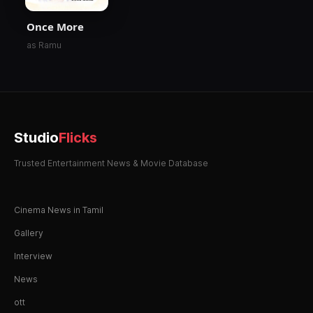
Once More
as Ramu
Studio
Flicks
Trusted Entertainment News & Movie Database
Cinema News in Tamil
Gallery
Interview
News
ott