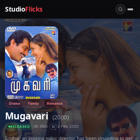
Studio
Flicks
Drama
Family
Romance
Mugavari
(2000)
·
2h 36m
·
·
2 Feb 2000
U
RELEASED
Sridhar, an aspiring music director, has been struggling to get