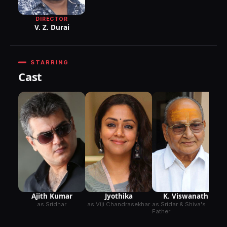
DIRECTOR
V. Z. Durai
STARRING
Cast
Ajith Kumar
Jyothika
K. Viswanath
as Sridhar
as Viji Chandrasekhar
as Sridar & Shiva's
Father