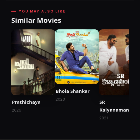
YOU MAY ALSO LIKE
Similar Movies
Bhola Shankar
2023
Prathichaya
SR
Kalyanamandap
2026
2021