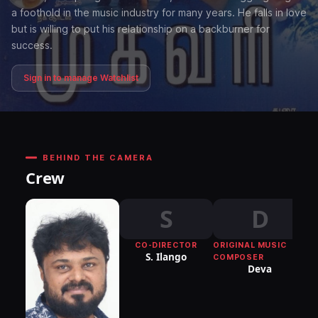
a foothold in the music industry for many years. He falls in love
but is willing to put his relationship on a backburner for
success.
Sign in to manage Watchlist
BEHIND THE CAMERA
Crew
S
D
CO-DIRECTOR
ORIGINAL MUSIC
S. Ilango
COMPOSER
Deva