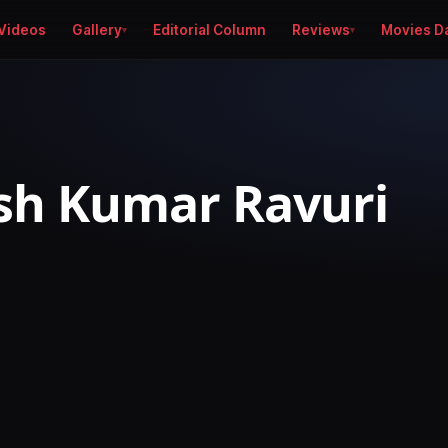
Videos
Gallery
Editorial Column
Reviews
Movies D
sh Kumar Ravuri