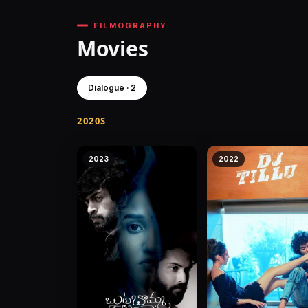
FILMOGRAPHY
Movies
Dialogue · 2
2020S
2023
2022