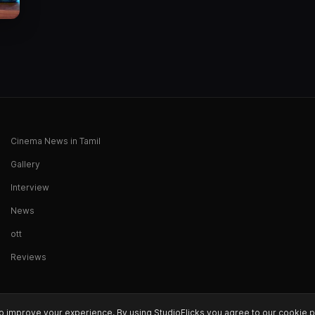
Cinema News in Tamil
Gallery
Interview
News
ott
Reviews
o improve your experience. By using StudioFlicks you agree to our cookie p