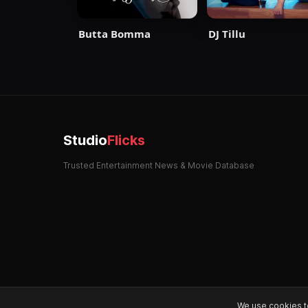
Butta Bomma
DJ Tillu
Studio
Flicks
Trusted Entertainment News & Movie Database
We use cookies t