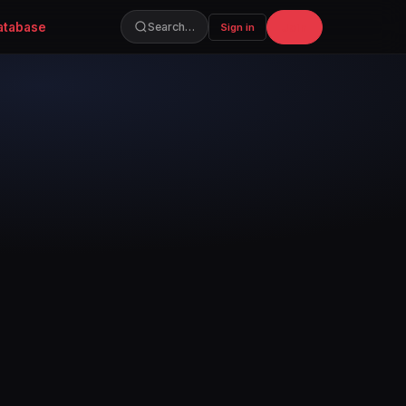
atabase
Join
Search…
Sign in