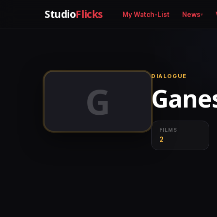
Studio
Flicks
My Watch-List
News
DIALOGUE
G
Gane
FILMS
2