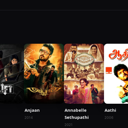
Anjaan
Annabelle
Aathi
Sethupathi
2014
2006
2021