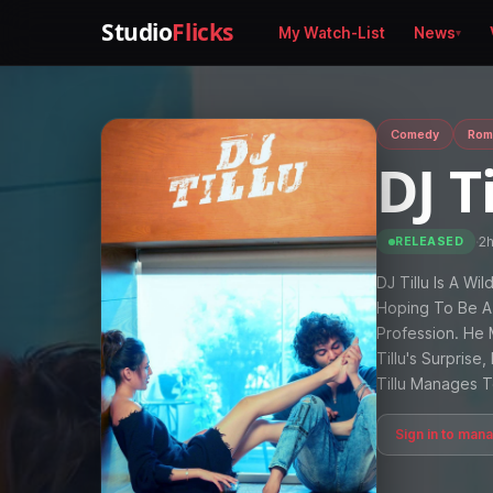
Studio
Flicks
My Watch-List
News
Comedy
Rom
DJ T
·
2
RELEASED
DJ Tillu Is A Wi
Hoping To Be A 
Profession. He 
Tillu's Surpris
Tillu Manages 
Sign in to man