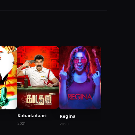
Kabadadaari
Regina
2021
2023