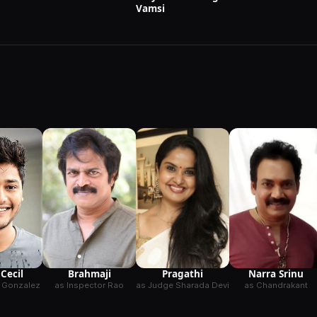
Vamsi
Brahmaji
 Cecil
Pragathi
Narra Srinu
as Inspector Rao
 Gonzalez
as Judge Sharada Devi
as Chandrakant