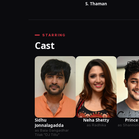
S. Thaman
STARRING
Cast
Sidhu
Neha Shetty
Prince
Jonnalagadda
as Radhika
as Shannon
as Bala Gangadhar
Tilak "DJ Tillu"