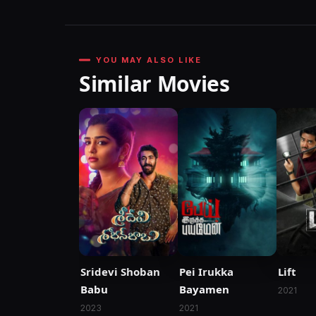
YOU MAY ALSO LIKE
Similar Movies
Sridevi Shoban
Pei Irukka
Lift
Babu
Bayamen
2021
2023
2021