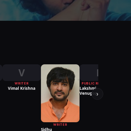
V
L
WRITER
PUBLIC RELATIONS
PUBLI
Vimal Krishna
Lakshmi
Mar
›
Venugopal
WRITER
Sidhu