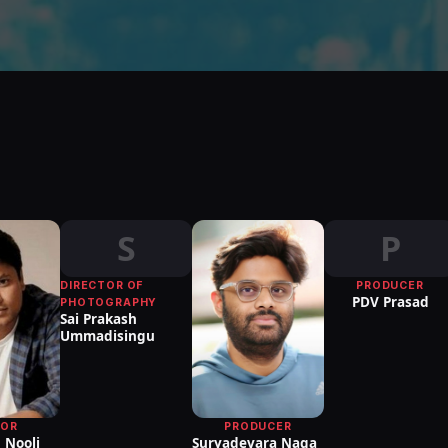
S
P
DIRECTOR OF
PRODUCER
PDV Prasad
PHOTOGRAPHY
Sai Prakash
Ummadisingu
TOR
PRODUCER
 Nooli
Suryadevara Naga