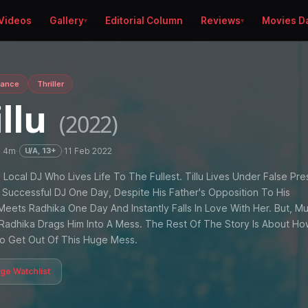
Videos
Gallery
Editorial Column
Reviews
Movies D
ance
Thriller
illu
(2022)
h 4m
·
·
11 Feb 2022
U/A, 13+
ld Local DJ Who Lives Life To The Fullest. Tillu Lives Under False Pre
Successful DJ One Day, Despite His Father's Opposition To His
Meets Radhika One Day And Instantly Falls In Love With Her. But, M
e, Radhika Drags Him Into A Mess. The Rest Of The Story Is About H
To Get Out Of This Huge Mess.
age Watchlist