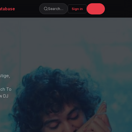
atabase
Join
Search…
Sign in
stige,
uch To
ow DJ