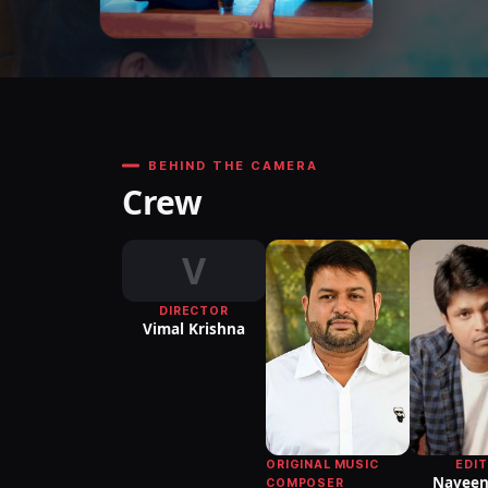
BEHIND THE CAMERA
Crew
V
DIRECTOR
Vimal Krishna
EDI
ORIGINAL MUSIC
Naveen
COMPOSER