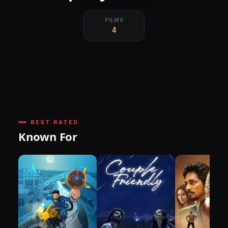
FILMS
4
BEST RATED
Known For