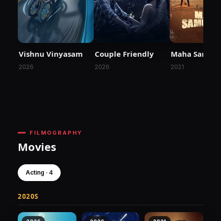
Vishnu Vinyasam
Couple Friendly
Maha Samud
2026
2026
2021
FILMOGRAPHY
Movies
Acting · 4
2020S