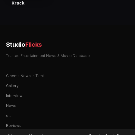
Krack
Studio
Flicks
Trusted Entertainment News & Movie Database
Cinema News in Tamil
Gallery
Interview
News
ott
Reviews