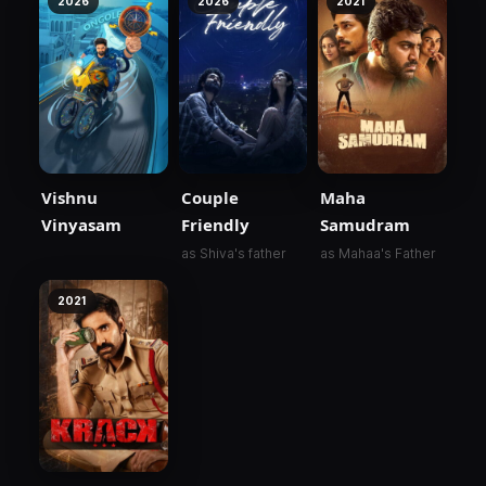
2026
2026
2021
Vishnu
Couple
Maha
Vinyasam
Friendly
Samudram
as Shiva's father
as Mahaa's Father
2021