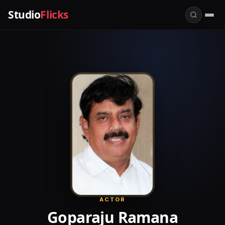
Studio
Flicks
ACTOR
Goparaju Ramana