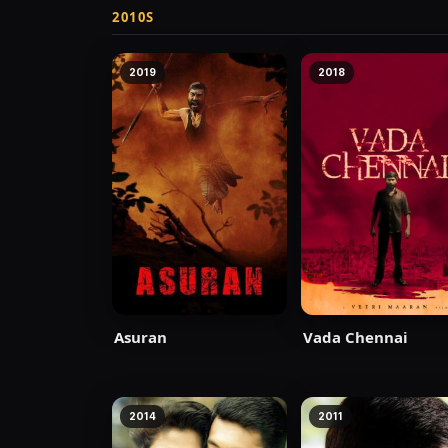
2010S
2019
2018
Asuran
Vada Chennai
2014
2011