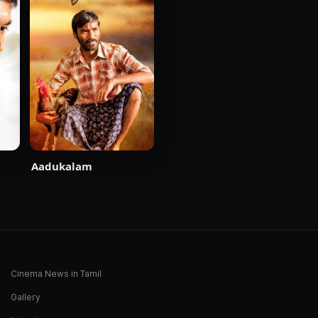
Aadukalam
Cinema News in Tamil
Gallery