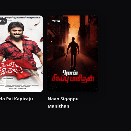
015
2014
da Pai Kapiraju
Naan Sigappu
Manithan