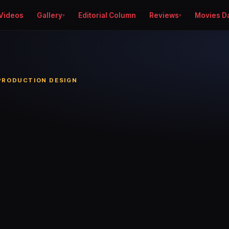
Videos
Gallery
Editorial Column
Reviews
Movies D
 PRODUCTION DESIGN