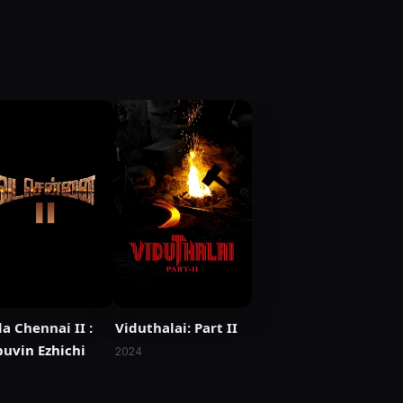
a Chennai II :
Viduthalai: Part II
uvin Ezhichi
2024