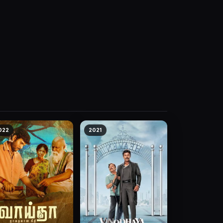
022
2021