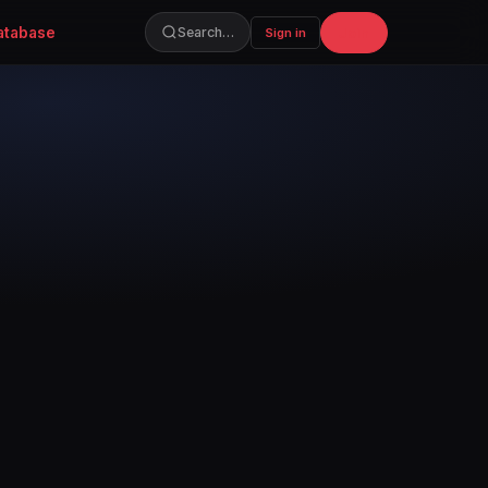
atabase
Join
Search…
Sign in