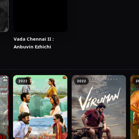
Vada Chennai II :
Anbuvin Ezhichi
2022
2022
2