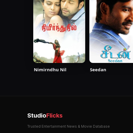
Nimirndhu Nil
Seedan
Studio
Flicks
Trusted Entertainment News & Movie Database