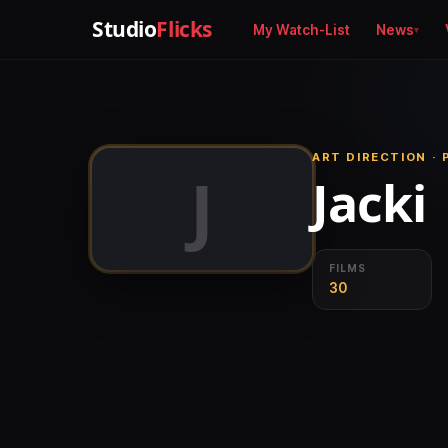
Studio
Flicks
My Watch-List
News
ART DIRECTION ·
J
Jacki
FILMS
30