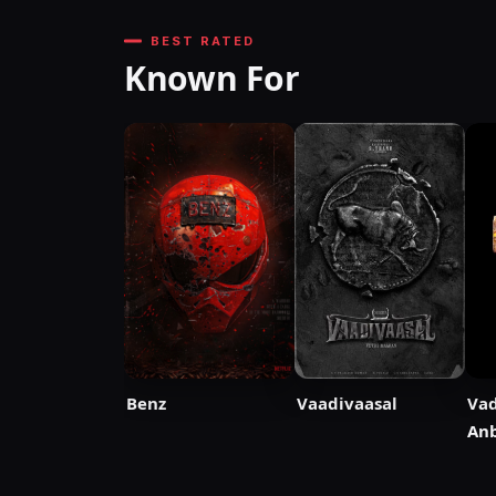
BEST RATED
Known For
Benz
Vaadivaasal
Vad
Anb