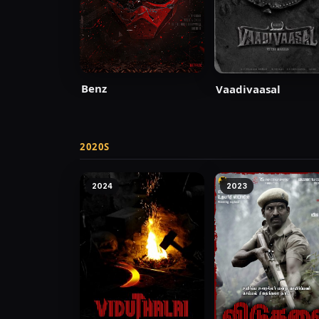
Benz
Vaadivaasal
2020S
2024
2023