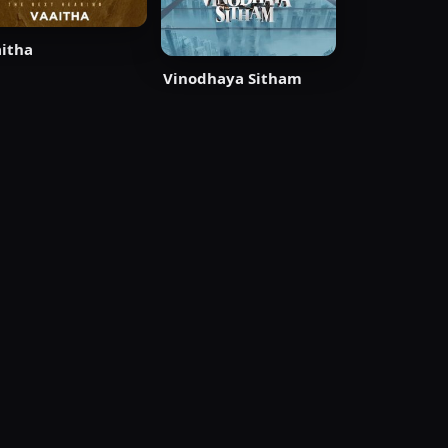
itha
Vinodhaya Sitham