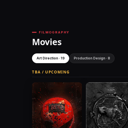
FILMOGRAPHY
Movies
Art Direction · 19
Production Design · 8
TBA / UPCOMING