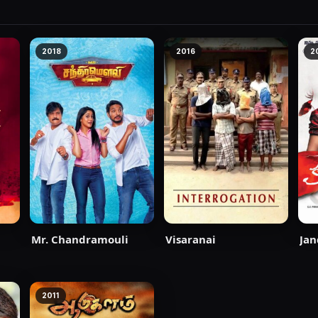
2018
2016
2
Mr. Chandramouli
Visaranai
Jan
2011