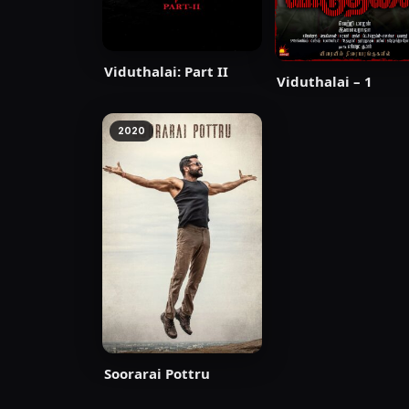
Viduthalai: Part II
Viduthalai – 1
2020
Soorarai Pottru