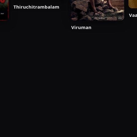
Thiruchitrambalam
Vaa
Viruman