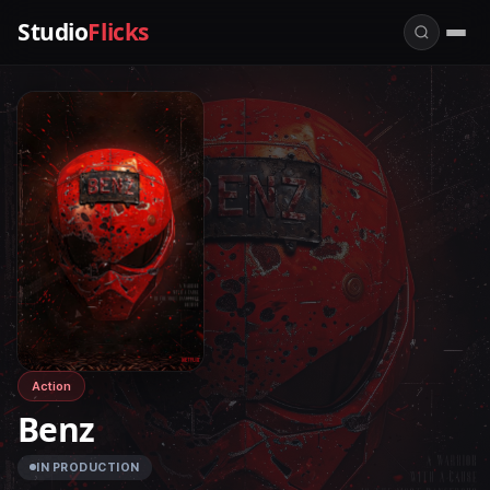
Studio
Flicks
Action
Benz
IN PRODUCTION