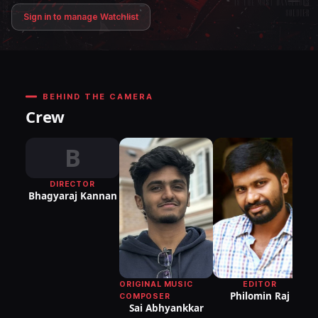
Sign in to manage Watchlist
BEHIND THE CAMERA
Crew
B
DIRECTOR
Bhagyaraj Kannan
L
EDITOR
ORIGINAL MUSIC
Philomin Raj
COMPOSER
Sai Abhyankkar