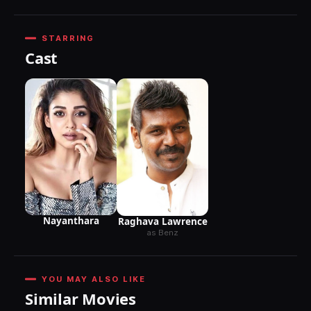
STARRING
Cast
Nayanthara
Raghava Lawrence
as Benz
YOU MAY ALSO LIKE
Similar Movies