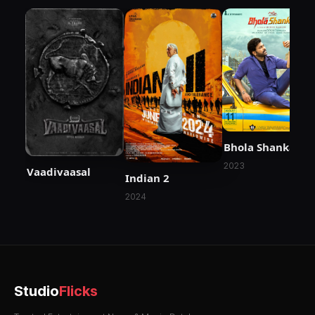
Bhola Shankar
2023
Vaadivaasal
Indian 2
2024
Studio
Flicks