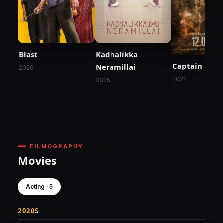
Blast
Kadhalikka
Captain Mille
Neramillai
2026
2024
2025
FILMOGRAPHY
Movies
Acting · 5
2020S