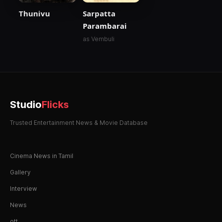
Thunivu
Sarpatta
Parambarai
as Vembuli
Studio
Flicks
Trusted Entertainment News & Movie Database
Cinema News in Tamil
Gallery
Interview
News
ott