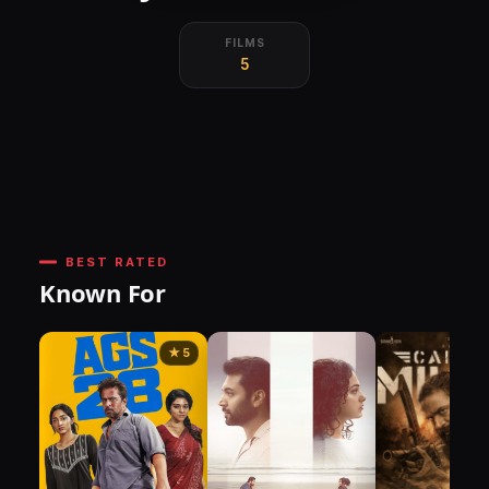
FILMS
5
BEST RATED
Known For
★ 5