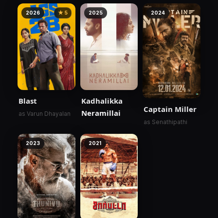
2026
★ 5
2025
2024
Blast
Kadhalikka
Captain Miller
Neramillai
as Varun Dhayalan
as Senathipathi
2023
2021