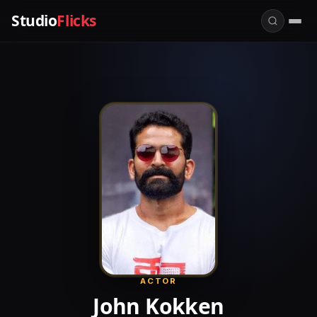
Studio
Flicks
ACTOR
John Kokken