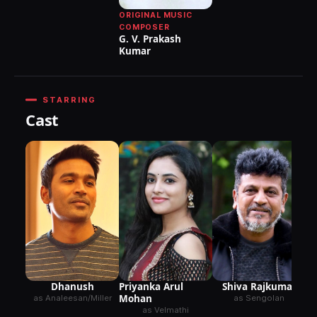
ORIGINAL MUSIC
COMPOSER
G. V. Prakash
Kumar
STARRING
Cast
Dhanush
Shiva Rajkumar
Priyanka Arul
Mohan
as Analeesan/Miller
as Sengolan
as Velmathi