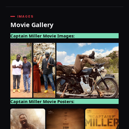
IMAGES
Movie Gallery
Captain Miller Movie Images:
Captain Miller Movie Posters: