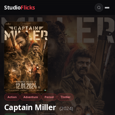
Studio
Flicks
Action
Adventure
Period
Thriller
Captain Miller
(2024)