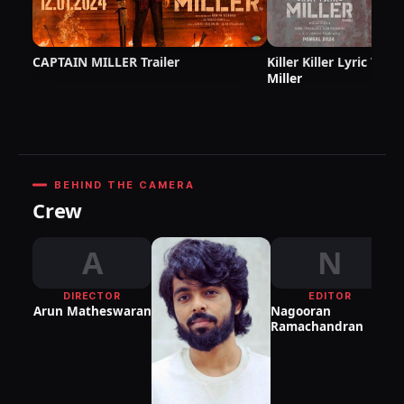
CAPTAIN MILLER Trailer
Killer Killer Lyric Vid
Miller
BEHIND THE CAMERA
Crew
A
N
DIRECTOR
EDITOR
DI
Arun Matheswaran
Nagooran
P
Ramachandran
S