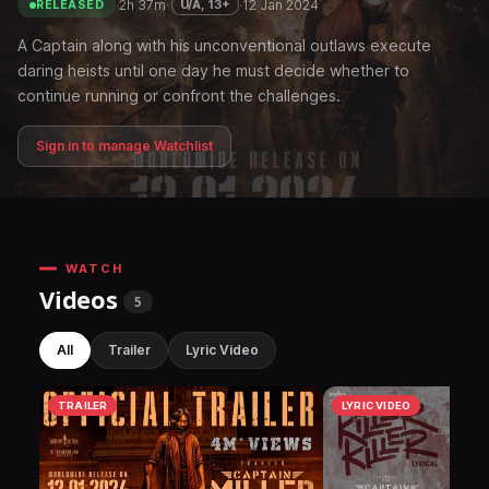
·
2h 37m
·
·
12 Jan 2024
U/A, 13+
RELEASED
A Captain along with his unconventional outlaws execute
daring heists until one day he must decide whether to
continue running or confront the challenges.
Sign in to manage Watchlist
WATCH
Videos
5
All
Trailer
Lyric Video
TRAILER
LYRIC VIDEO