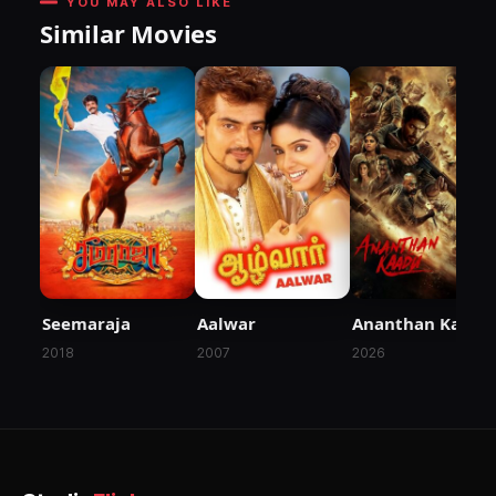
YOU MAY ALSO LIKE
Similar Movies
Seemaraja
Aalwar
Ananthan Kaadu
2018
2007
2026