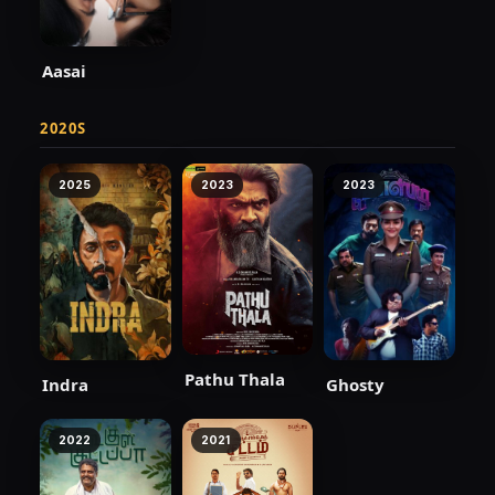
Aasai
2020S
2025
2023
2023
Pathu Thala
Indra
Ghosty
2022
2021