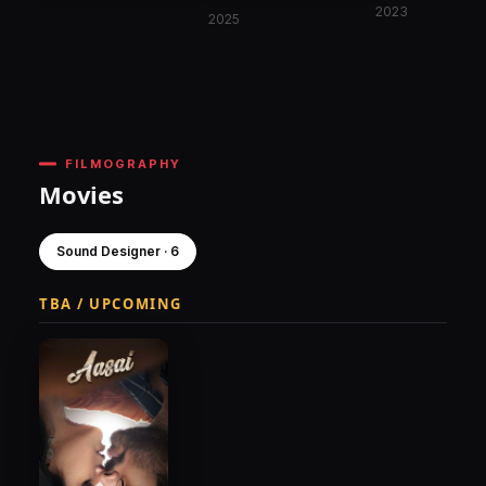
2023
2025
FILMOGRAPHY
Movies
Sound Designer · 6
TBA / UPCOMING