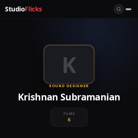
Studio
Flicks
K
SOUND DESIGNER
Krishnan Subramanian
FILMS
6