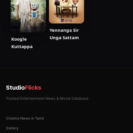
Yennanga Sir
Unga Sattam
Koogle
Kuttappa
Studio
Flicks
Trusted Entertainment News & Movie Database
Cinema News in Tamil
Gallery