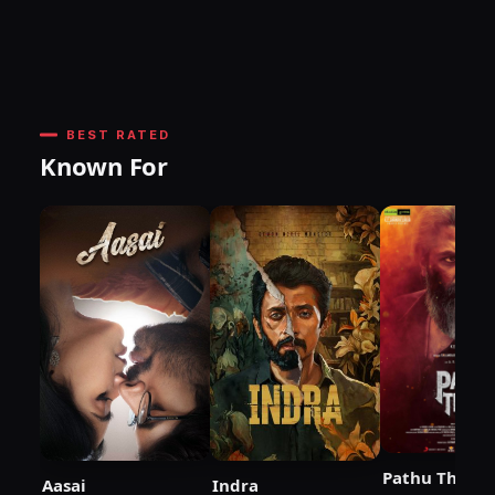
BEST RATED
Known For
Pathu Thala
Aasai
Indra