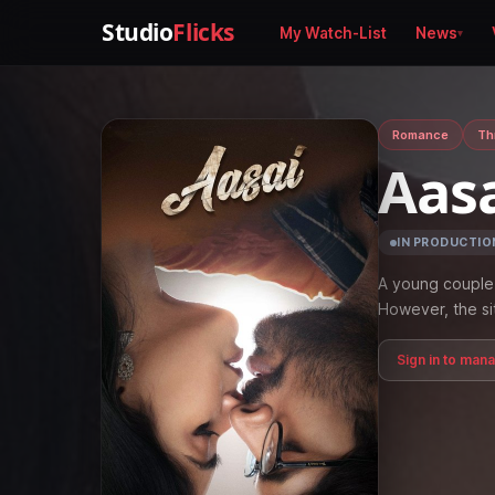
Studio
Flicks
My Watch-List
News
Romance
Thr
Aas
IN PRODUCTIO
A young couple 
However, the si
Sign in to man