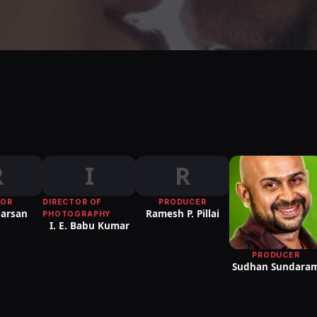
R
I
R
TOR
DIRECTOR OF
PRODUCER
harsan
Ramesh P. Pillai
PHOTOGRAPHY
I. E. Babu Kumar
PRODUCER
Sudhan Sundara