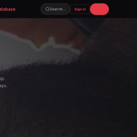
atabase
Join
Search…
Sign in
ip.
ays.