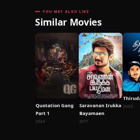
YOU MAY ALSO LIKE
Similar Movies
Thirud
Quotation Gang
Saravanan Irukka
2003
Part 1
Bayamaen
2024
2017