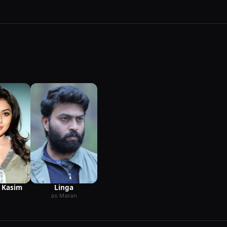
Linga
 Kasim
as Maran