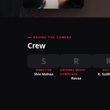
BEHIND THE CAMERA
Crew
S
R
DIRECTOR
ORIGINAL MUSIC
EDI
Shiv Mohaa
R. Sud
COMPOSER
Revaa