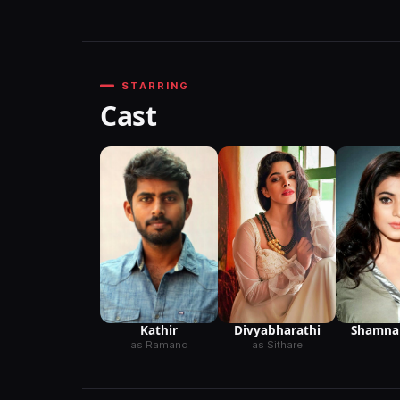
STARRING
Cast
Kathir
Divyabharathi
Shamna
as Ramand
as Sithare