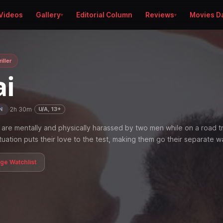
Videos
Gallery
Editorial Column
Reviews
Movies D
iller
ai
·
2h 30m
·
U/A, 13+
N
are mentally and physically harassed by two men while on a road tr
tuation puts their love to the test, making them go their separate w
age Watchlist