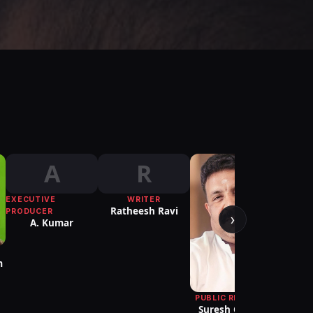
A
R
EXECUTIVE
WRITER
PUBLI
Ratheesh Ravi
Re
PRODUCER
›
A. Kumar
m
PUBLIC RELATIONS
Suresh Chandra