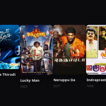
a Thirudi
Neruppu Da
Indrapras
Lucky Man
2017
1996
2023