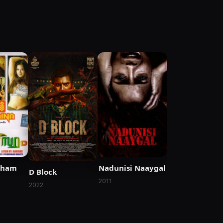
tham
Nadunisi Naaygal
D Block
2011
2022