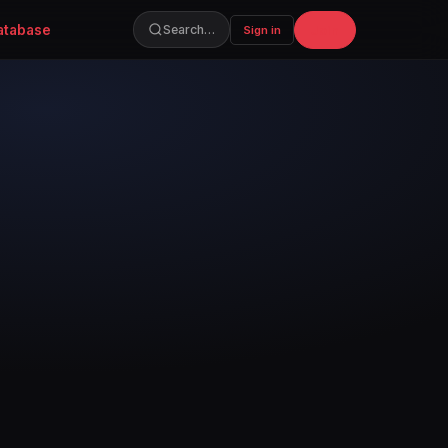
atabase
Join
Search…
Sign in