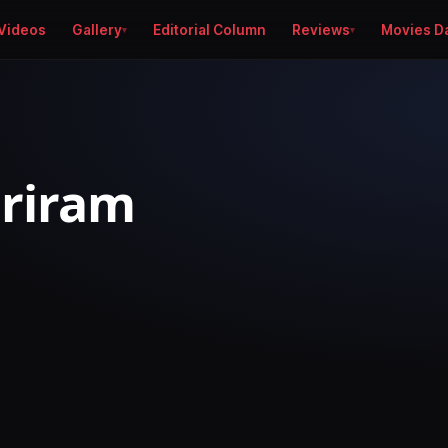
Videos
Gallery
Editorial Column
Reviews
Movies D
Sriram