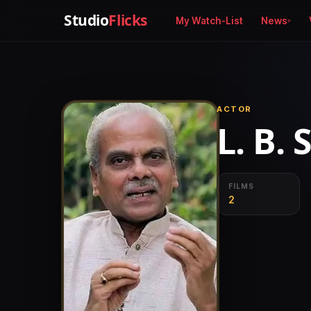
Studio
Flicks
My Watch-List
News
ACTOR
L. B. 
FILMS
2