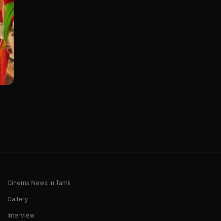
Cinema News in Tamil
Gallery
Interview