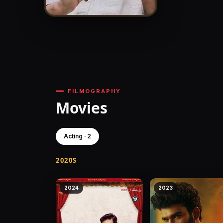
FILMOGRAPHY
Movies
Acting · 2
2020S
2024
2023