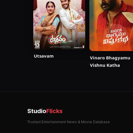
Utsavam
Vinaro Bhagyamu
Vishnu Katha
Studio
Flicks
Trusted Entertainment News & Movie Database