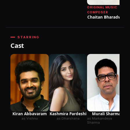
ORIGINAL MUSIC
M
COMPOSER
Chaitan Bharadwaj
Ve
STARRING
Cast
Kashmira Pardeshi
Kiran Abbavaram
Murali Sharma
as Dharshana
as Vishnu
as Markandeya
Sharma