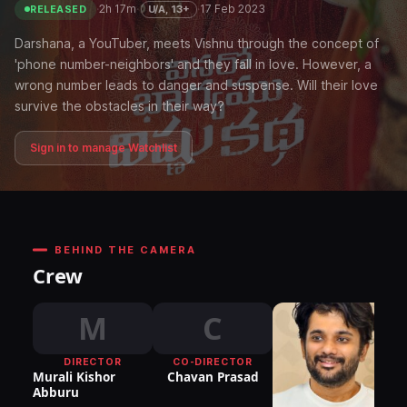
·
2h 17m
·
·
17 Feb 2023
U/A, 13+
RELEASED
Darshana, a YouTuber, meets Vishnu through the concept of
'phone number-neighbors' and they fall in love. However, a
wrong number leads to danger and suspense. Will their love
survive the obstacles in their way?
Sign in to manage Watchlist
BEHIND THE CAMERA
Crew
M
C
DIRECTOR
CO-DIRECTOR
Murali Kishor
Chavan Prasad
Abburu