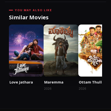
YOU MAY ALSO LIKE
Similar Movies
Love Jathara
Maremma
Ottam Thullal
2026
2026