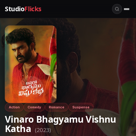
Studio
Flicks
Action
Comedy
Romance
Suspense
Vinaro Bhagyamu Vishnu
Katha
(2023)