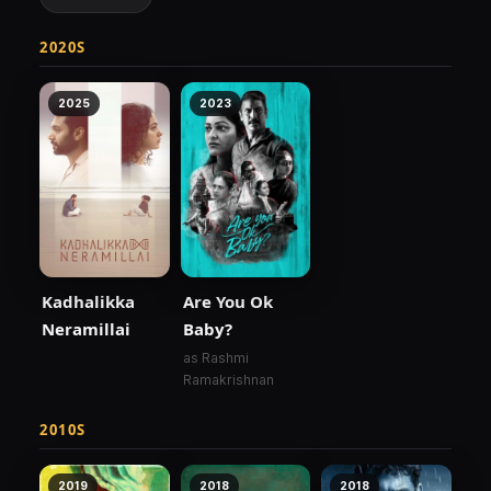
2020S
2025
2023
Kadhalikka
Are You Ok
Neramillai
Baby?
as Rashmi
Ramakrishnan
2010S
2019
2018
2018