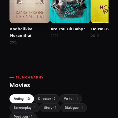
Kadhalikka
Are You Ok Baby?
House Owner
Neramillai
2023
2019
2025
FILMOGRAPHY
Movies
Acting · 13
Director · 2
Writer · 1
Screenplay · 1
Story · 1
Dialogue · 1
Producer · 1