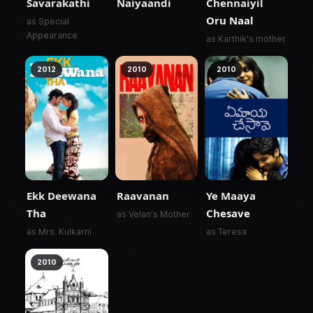
Savarakathi
Naiyaandi
Chennaiyil
Oru Naal
as Special
Appearance
as Karthik's mother
2012
2010
2010
Ekk Deewana
Raavanan
Ye Maaya
Tha
Chesave
as Velan's Mother
as Mrs. Kulkarni
as Teresa
2010