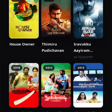
House Owner
Thimiru
Iravukku
Pudichavan
Aayiram
Kangal
as Vyjayanthi
2018
2013
2013