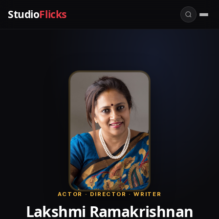
Studio
Flicks
ACTOR · DIRECTOR · WRITER
Lakshmi Ramakrishnan