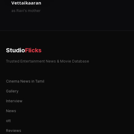
Vettaikaaran
as Ravi's mother
Studio
Flicks
Trusted Entertainment News & Movie Database
Cinema News in Tamil
Gallery
Interview
News
ott
Reviews