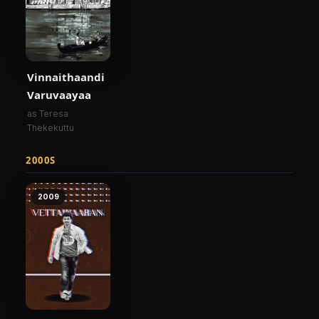
Vinnaithaandi
Varuvaayaa
as Teresa
Thekekuttu
2000S
2009