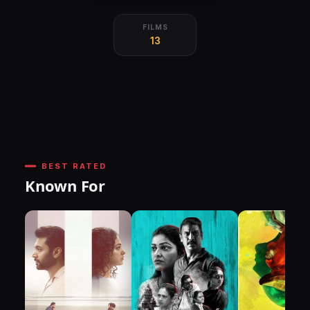
FILMS
13
BEST RATED
Known For