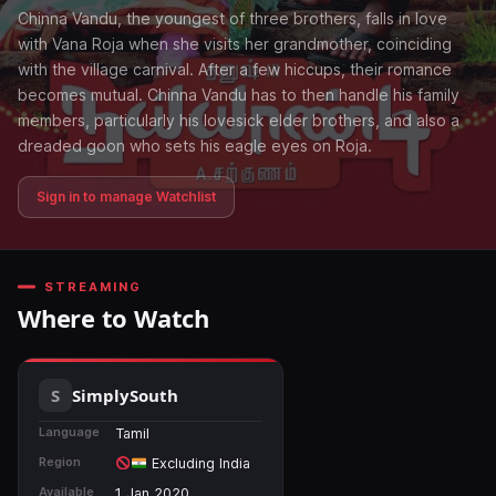
Chinna Vandu, the youngest of three brothers, falls in love
with Vana Roja when she visits her grandmother, coinciding
with the village carnival. After a few hiccups, their romance
becomes mutual. Chinna Vandu has to then handle his family
members, particularly his lovesick elder brothers, and also a
dreaded goon who sets his eagle eyes on Roja.
Sign in to manage Watchlist
STREAMING
Where to Watch
SimplySouth
Language
Tamil
Region
Excluding India
Available
1 Jan 2020