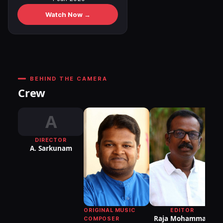
Watch Now →
BEHIND THE CAMERA
Crew
A
DIRECTOR
A. Sarkunam
DI
P
ORIGINAL MUSIC
EDITOR
Raja Mohammad
COMPOSER