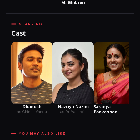
M. Ghibran
STARRING
Cast
Dhanush
Nazriya Nazim
Saranya
Ponvannan
as Chinna Vandu
as Dr. Vanaroja
YOU MAY ALSO LIKE