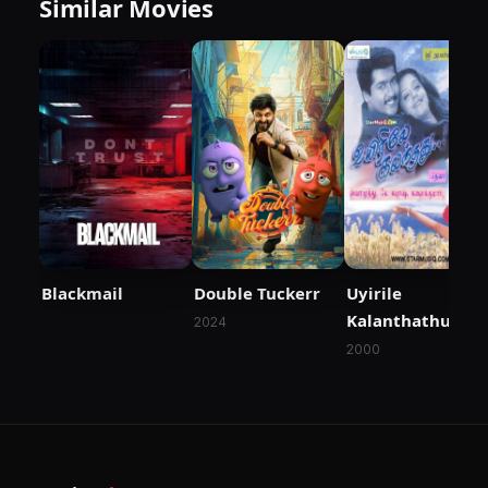
Similar Movies
Blackmail
Double Tuckerr
Uyirile
Kalanthathu
2024
2000