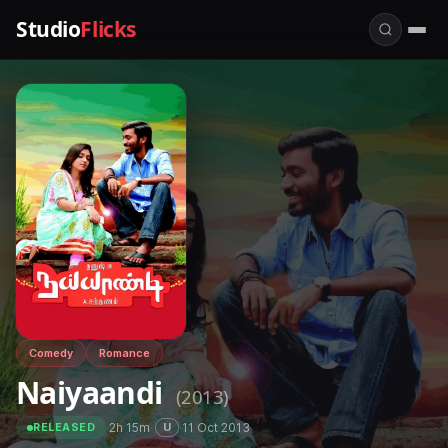
Studio
Flicks
Comedy
Romance
Naiyaandi
(2013)
·
2h 15m
·
·
11 Oct 2013
U
RELEASED