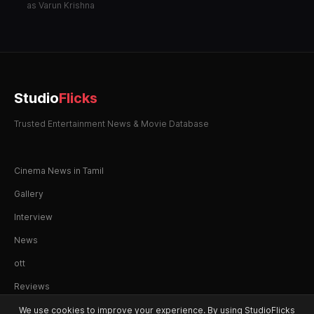
Manasu
as Varun Krishna
Studio
Flicks
Trusted Entertainment News & Movie Database
Cinema News in Tamil
Gallery
Interview
News
ott
Reviews
We use cookies to improve your experience. By using StudioFlicks