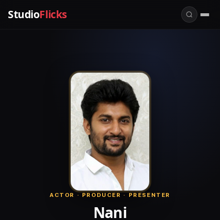
Studio
Flicks
ACTOR · PRODUCER · PRESENTER
Nani