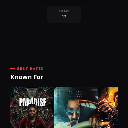
FILMS
17
BEST RATED
Known For