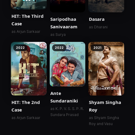
HIT: The Third
Saripodhaa
Dasara
Case
Sanivaaram
as Dharani
as Arjun Sarkaar
as Surya
2022
2022
2021
Ante
Sundaraniki
HIT: The 2nd
Shyam Singha
as K. P. V. S. S. P. R.
Case
Roy
Sundara Prasad
as Arjun Sarkaar
as Shyam Singha
Roy and Vasu