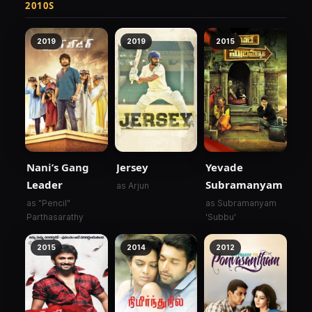
2010S
2019
2019
2015
Nani’s Gang
Jersey
Yevade
Leader
Subramanyam
as Arjun
as "Pencil"
as Subramanyam
Parthasarathy
'Subbu'
2015
2014
2012