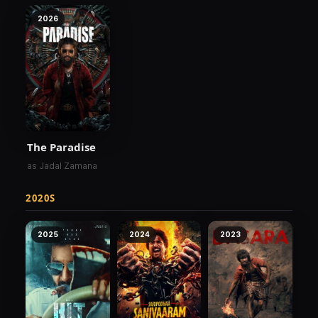
2026
The Paradise
as Jadal Zamana
2020S
2025
2024
2023