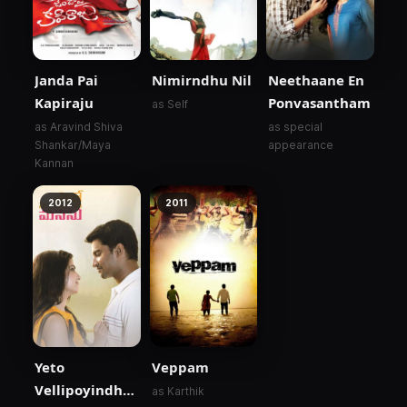
Janda Pai
Nimirndhu Nil
Neethaane En
Kapiraju
Ponvasantham
as Self
as Aravind Shiva
as special
Shankar/Maya
appearance
Kannan
2012
2011
Yeto
Veppam
Vellipoyindhi
as Karthik