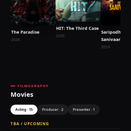
HIT: The Third Case
The Paradise
Saripodhaa
2025
Sanivaaram
2026
2024
FILMOGRAPHY
Movies
Acting · 15
Producer · 2
Presenter · 1
TBA / UPCOMING