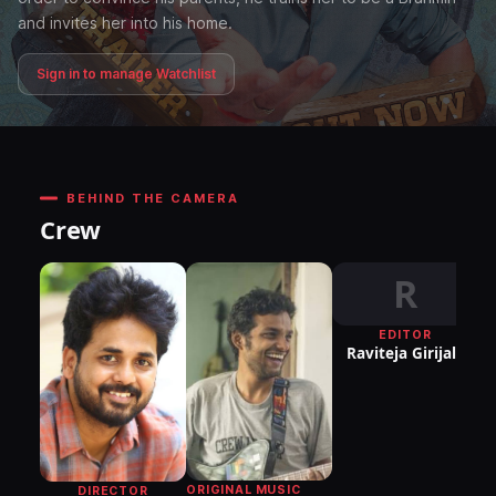
and invites her into his home.
Sign in to manage Watchlist
BEHIND THE CAMERA
Crew
R
EDITOR
DI
Raviteja Girijala
P
ORIGINAL MUSIC
DIRECTOR