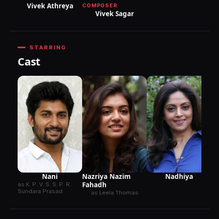
Vivek Athreya
COMPOSER
Vivek Sagar
STARRING
Cast
Ra
Nani
Nazriya Nazim
Nadhiya
Fahadh
as K. P. V. S. S. P. R.
Sundara Prasad
as Leela Thomas