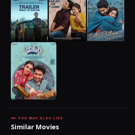
YOU MAY ALSO LIKE
Similar Movies