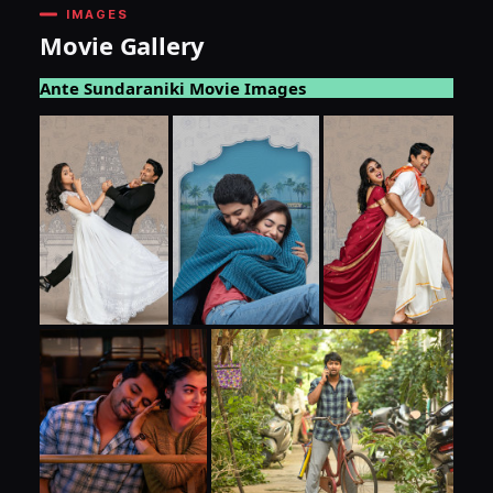
IMAGES
Movie Gallery
Ante Sundaraniki Movie Images