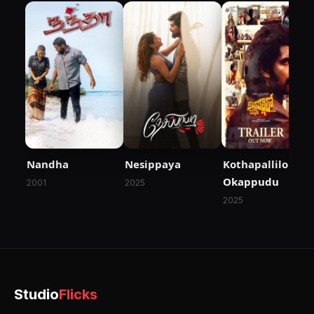
Nandha
Nesippaya
Kothapallilo
Okappudu
2001
2025
2025
Studio
Flicks