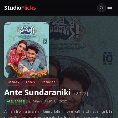
Studio
Flicks
Comedy
Family
Romance
Ante Sundaraniki
(2022)
·
2h 56m
·
·
10 Jun 2022
U
RELEASED
A man from a Brahmin family falls in love with a Christian girl. In
order to convince his parents, he trains her to be a Brahmin