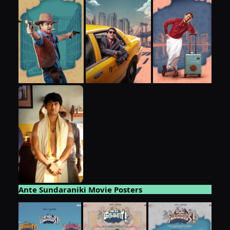
Ante Sundaraniki Movie Posters