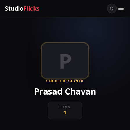
Studio
Flicks
P
SOUND DESIGNER
Prasad Chavan
FILMS
1