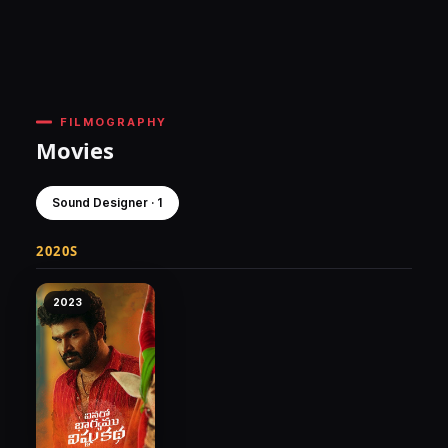
FILMOGRAPHY
Movies
Sound Designer · 1
2020S
2023