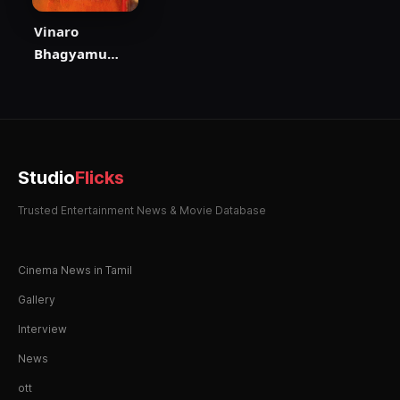
Vinaro
Bhagyamu
Vishnu Katha
Studio
Flicks
Trusted Entertainment News & Movie Database
Cinema News in Tamil
Gallery
Interview
News
ott