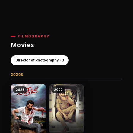
FILMOGRAPHY
Movies
Director of Photography · 3
2020S
2023
2022