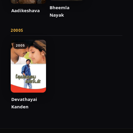
Bheemla
Aadikeshava
Nayak
2000S
2005
Devathayai
Kanden