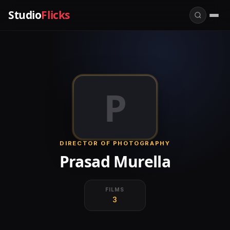
Studio
Flicks
P
DIRECTOR OF PHOTOGRAPHY
Prasad Murella
FILMS
3