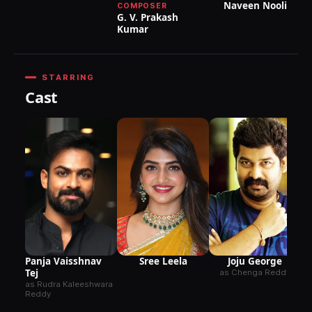
Naveen Nooli
COMPOSER
G. V. Prakash
Kumar
STARRING
Cast
as
De
Joju George
Sree Leela
Panja Vaisshnav
Tej
as Chenga Reddy
as Rudra Kaleeshwara
Reddy