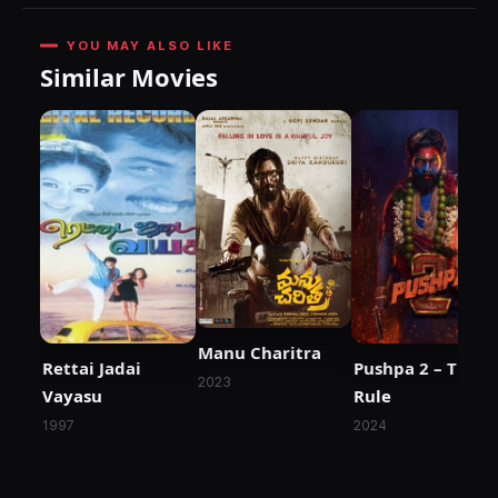
YOU MAY ALSO LIKE
Similar Movies
Manu Charitra
Rettai Jadai
Pushpa 2 – The
2023
Vayasu
Rule
1997
2024