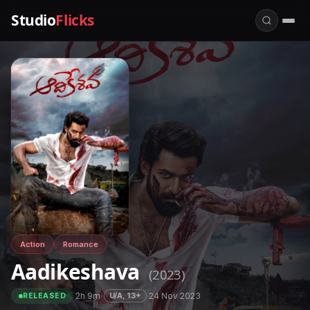
Studio
Flicks
Action
Romance
Aadikeshava
(2023)
·
2h 9m
·
·
24 Nov 2023
U/A, 13+
RELEASED