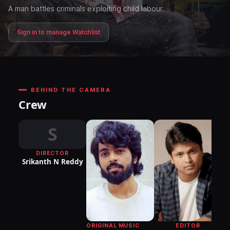
A man battles criminals exploiting child labour.
Sign in to manage Watchlist
BEHIND THE CAMERA
Crew
S
DIRECTOR
DI
Srikanth N Reddy
P
EDITOR
ORIGINAL MUSIC