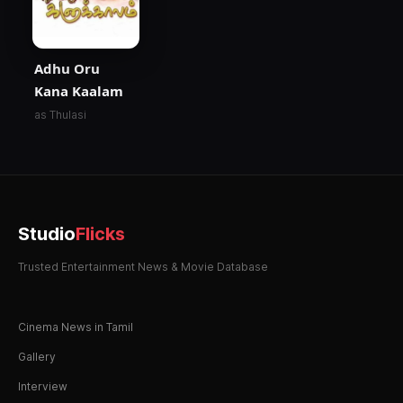
Adhu Oru
Kana Kaalam
as Thulasi
Studio
Flicks
Trusted Entertainment News & Movie Database
Cinema News in Tamil
Gallery
Interview