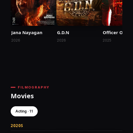
Jana Nayagan
G.D.N
Officer On D
2026
2026
2025
FILMOGRAPHY
Movies
Acting · 11
2020S