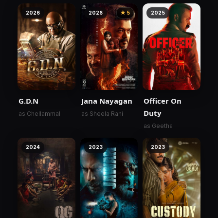
2026
2026
★ 5
2025
G.D.N
Jana Nayagan
Officer On
Duty
as Chellammal
as Sheela Rani
as Geetha
2024
2023
2023