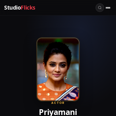
Studio
Flicks
ACTOR
Priyamani