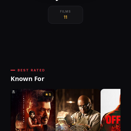
FILMS
11
BEST RATED
Known For
★ 5