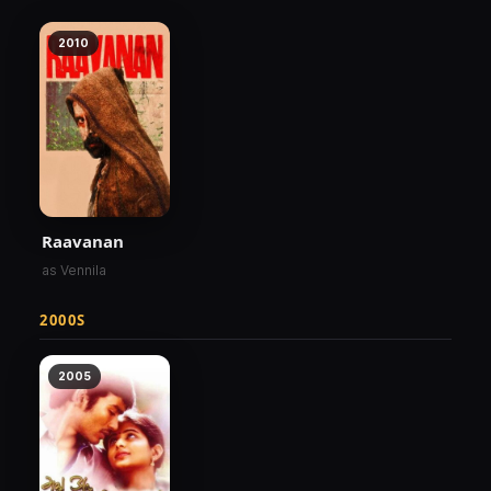
2010
Raavanan
as Vennila
2000S
2005