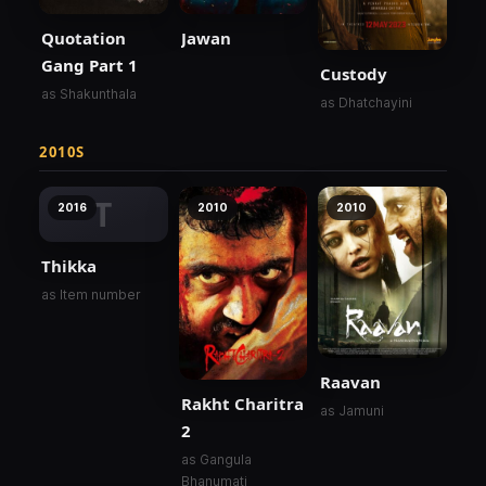
Quotation
Jawan
Gang Part 1
Custody
as Shakunthala
as Dhatchayini
2010S
T
2016
2010
2010
Thikka
as Item number
Raavan
Rakht Charitra
as Jamuni
2
as Gangula
Bhanumati