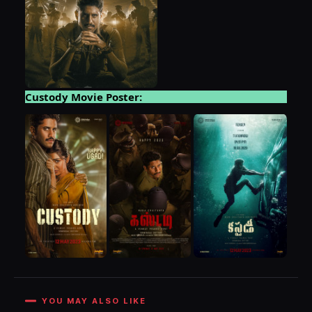
Custody Movie Poster:
YOU MAY ALSO LIKE