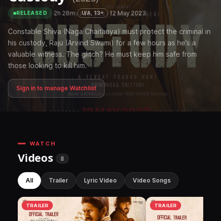
·
2h 28m
·
·
12 May 2023
U/A, 13+
RELEASED
Constable Shiva (Naga Chaitanya) must protect the criminal in
his custody, Raju (Arvind Swami) for a few hours as he’s a
valuable witness. The glitch? He must keep him safe from
those looking to kill him.
Sign in to manage Watchlist
WATCH
Videos
8
All
Trailer
Lyric Video
Video Songs
TRAILER
TRAILER