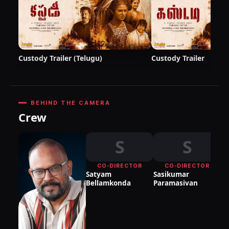
Custody Trailer (Telugu)
Custody Trailer
BEHIND THE CAMERA
Crew
S
S
CO-DIRECTOR
CO-DIRECTOR
Satyam
Sasikumar
Bellamkonda
Paramasivan