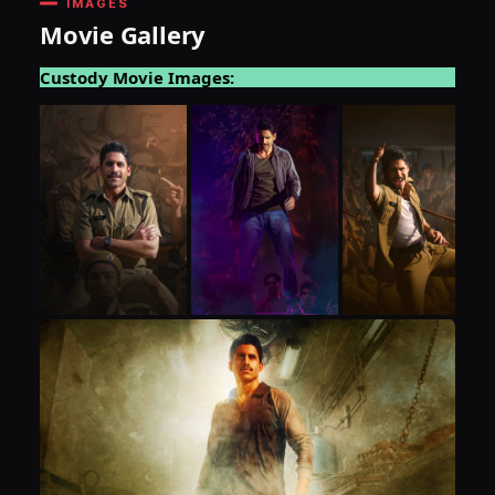
IMAGES
Movie Gallery
Custody Movie Images: