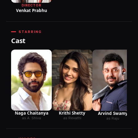
DIRECTOR
Venkat Prabhu
STARRING
Cast
Naga Chaitanya
Krithi Shetty
Arvind Swamy
as A. Shiva
as Revathi
as Raju