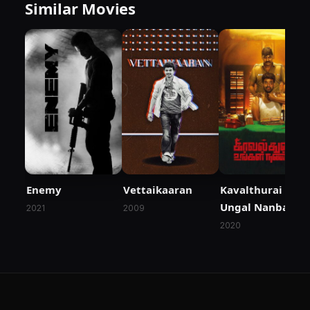
Similar Movies
Enemy
Vettaikaaran
Kavalthurai
Ungal Nanban
2021
2009
2020