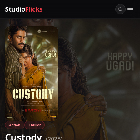
Studio
Flicks
Action
Thriller
Custody
(2023)