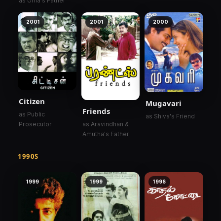
as Uma's Father
2001
2001
2000
Citizen
Mugavari
Friends
as Public
as Shiva's Friend
as Aravindhan &
Prosecutor
Amutha's Father
1990S
1999
1999
1996