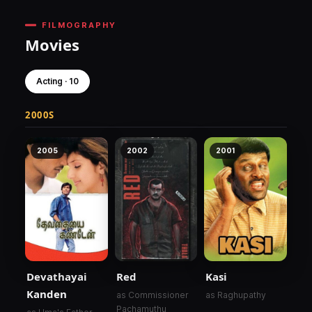
FILMOGRAPHY
Movies
Acting · 10
2000S
2005
2002
2001
Devathayai
Red
Kasi
Kanden
as Commissioner
as Raghupathy
Pachamuthu