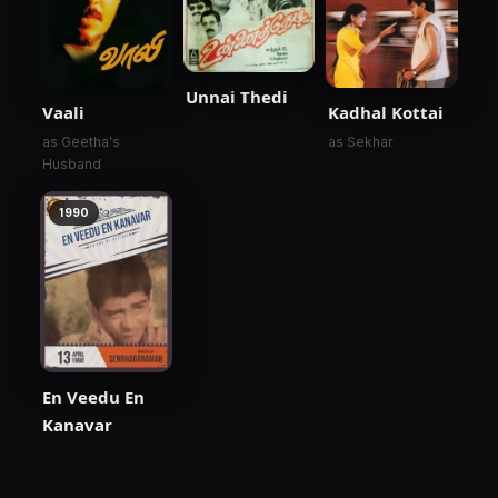
Unnai Thedi
Vaali
Kadhal Kottai
as Geetha's
as Sekhar
Husband
1990
En Veedu En
Kanavar