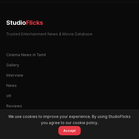
Studio
Flicks
Trusted Entertainment News & Movie Database
Cinema News in Tamil
Gallery
Interview
News
ott
Reviews
We use cookies to improve your experience. By using StudioFlicks
you agree to our cookie policy.
Accept
© 2026 StudioFlicks. All rights reserved.
Home
Movies
OTT
Watchlist
Alerts