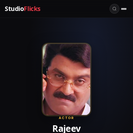
Studio
Flicks
ACTOR
Rajeev