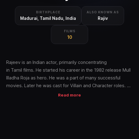
BIRTHPLACE
ALSO KNOWN AS
Madurai, Tamil Nadu, India
Rajiv
FILMS
10
Rajeev is an Indian actor, primarily concentrating
in Tamil films. He started his career in the 1982 release Mull
Illadha Roja as hero. He was a part of many successful
movies. Later he was cast for Villain and Character roles. He
has also appeared in Malayalam language with hit
Read more
films Ustaad, Elavamkodu Desam,