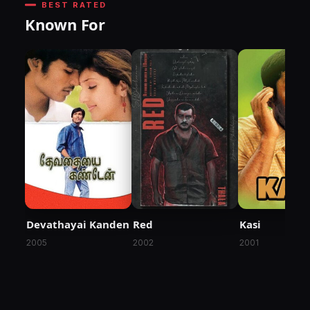
BEST RATED
Known For
Devathayai Kanden
Red
Kasi
2005
2002
2001