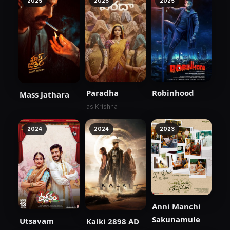
2025
2025
2025
Paradha
Robinhood
Mass Jathara
as Krishna
2024
2024
2023
Anni Manchi
Sakunamule
Utsavam
Kalki 2898 AD