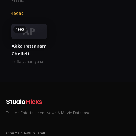
Prasad
1990S
AP
1993
Akka Pettanam
Chelleli
Kapuram
as Satyanarayana
Studio
Flicks
Trusted Entertainment News & Movie Database
Cinema News in Tamil