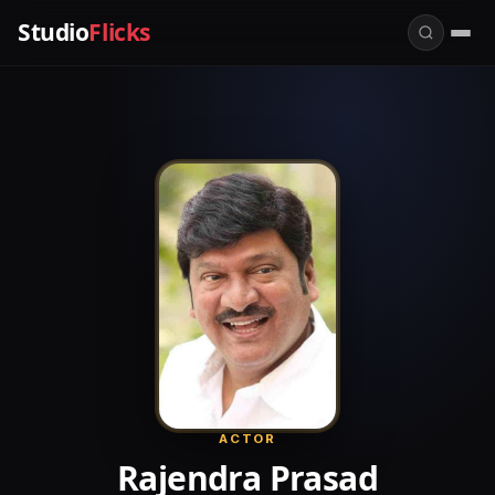
Studio
Flicks
ACTOR
Rajendra Prasad