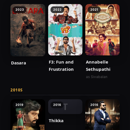
2023
2022
2021
F3: Fun and
Annabelle
Dasara
Frustration
Sethupathi
as Sivabalan
2010S
T
2019
2016
2016
Thikka