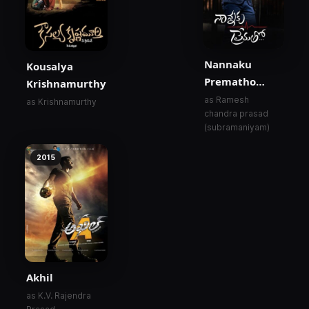
Nannaku
Kousalya
Prematho…
Krishnamurthy
as Ramesh
as Krishnamurthy
chandra prasad
(subramaniyam)
2015
Akhil
as K.V. Rajendra