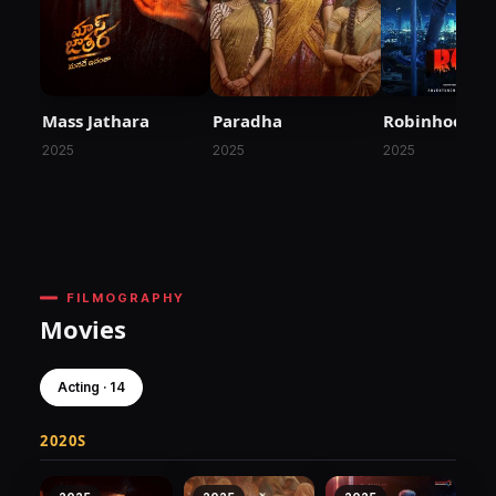
Mass Jathara
Paradha
Robinhood
2025
2025
2025
FILMOGRAPHY
Movies
Acting · 14
2020S