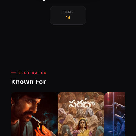
FILMS
14
BEST RATED
Known For