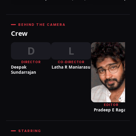
BEHIND THE CAMERA
Crew
D
L
DIRECTOR
CO-DIRECTOR
DI
Deepak
Latha R Maniarasu
P
Sundarrajan
EDITOR
Pradeep E Ragav
STARRING