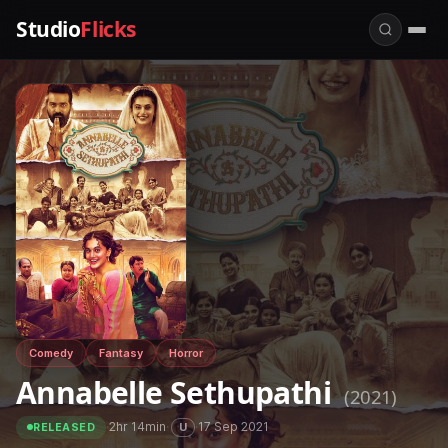
Studio
Flicks
Comedy
Fantasy
Horror
Annabelle Sethupathi
(2021)
·
2hr 14min
·
·
17 Sep 2021
U
RELEASED