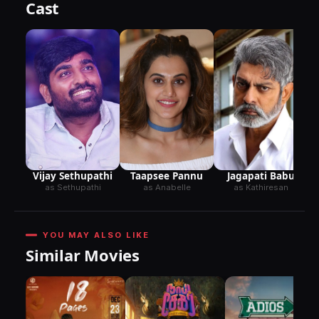
Cast
Taapsee Pannu
Jagapati Babu
Vijay Sethupathi
as Anabelle
as Kathiresan
as Sethupathi
YOU MAY ALSO LIKE
Similar Movies