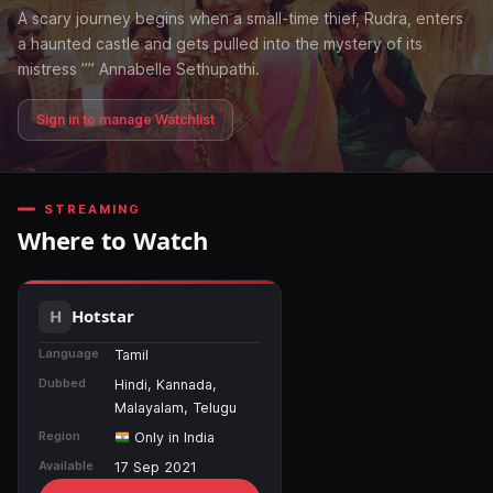
A scary journey begins when a small-time thief, Rudra, enters
a haunted castle and gets pulled into the mystery of its
mistress ”” Annabelle Sethupathi.
Sign in to manage Watchlist
STREAMING
Where to Watch
Hotstar
Language
Tamil
Dubbed
Hindi, Kannada,
Malayalam, Telugu
Region
Only in India
Available
17 Sep 2021