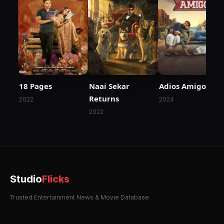
18 Pages
Naai Sekar
Adios Amigo
Returns
2022
2024
2022
Studio
Flicks
Trusted Entertainment News & Movie Database