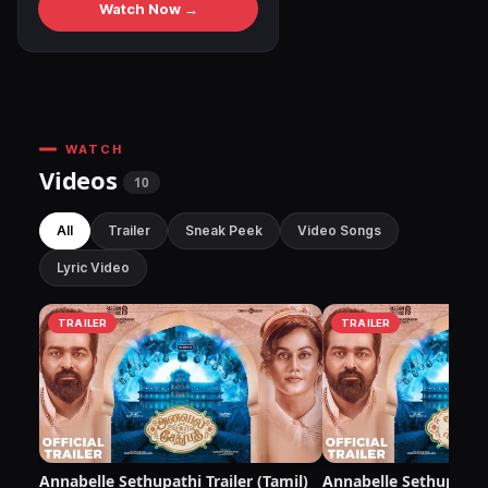
Watch Now →
WATCH
Videos
10
All
Trailer
Sneak Peek
Video Songs
Lyric Video
TRAILER
TRAILER
Annabelle Sethupathi Trailer (Tamil)
Annabelle Sethupathi 