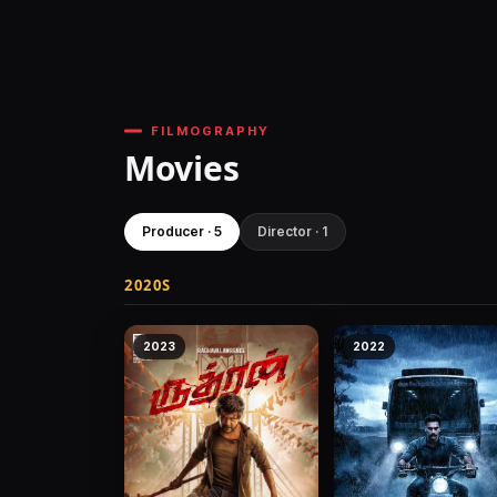
FILMOGRAPHY
Movies
Producer · 5
Director · 1
2020S
2023
2022