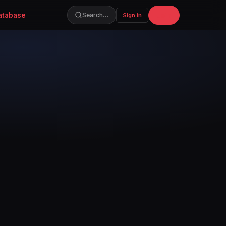
atabase
Join
Search…
Sign in