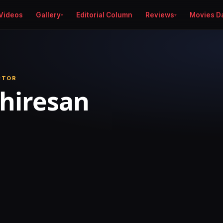
Videos
Gallery
Editorial Column
Reviews
Movies D
CTOR
thiresan