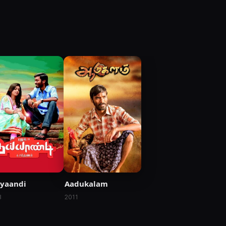
yaandi
Aadukalam
3
2011