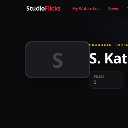
Studio
Flicks
My Watch-List
News
PRODUCER · DIRE
S
S. Ka
FILMS
5