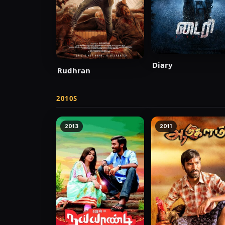
Diary
Rudhran
2010S
2013
2011