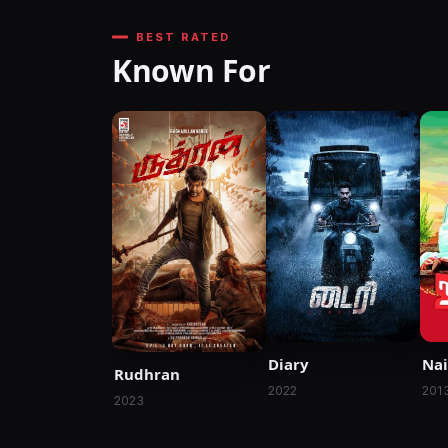
BEST RATED
Known For
Diary
Nai
Rudhran
2022
201
2023