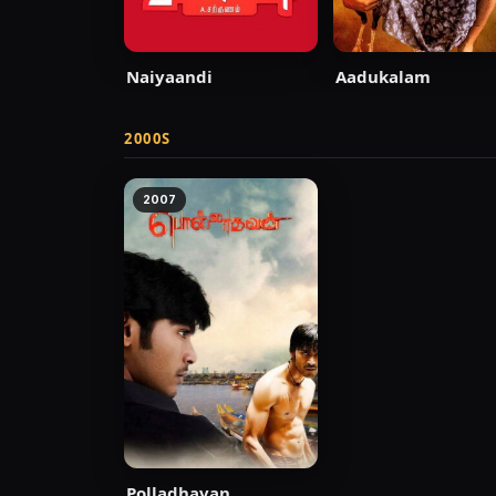
Naiyaandi
Aadukalam
2000S
2007
Polladhavan