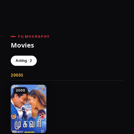
FILMOGRAPHY
Movies
Acting · 2
2000S
2000