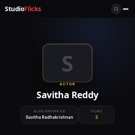
Studio
Flicks
S
ACTOR
Savitha Reddy
ALSO KNOWN AS
FILMS
Savitha Radhakrishnan
3