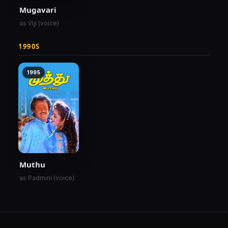
Mugavari
as Viji (voice)
1990S
1995
Muthu
as Padmini (voice)